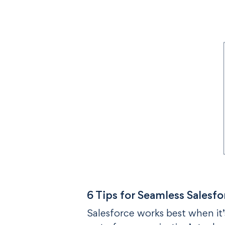
6 Tips for Seamless Salesfo
Salesforce works best when it