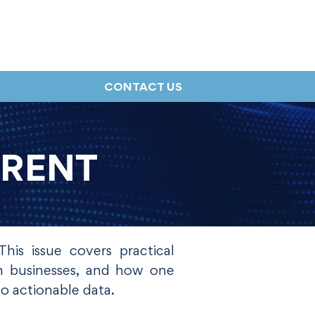
CONTACT US
RRENT
his issue covers practical
rn businesses, and how one
o actionable data.