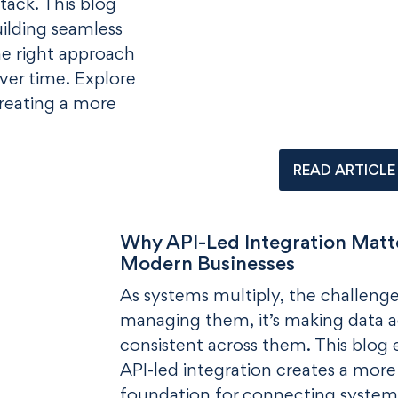
stack. This blog
building seamless
he right approach
ver time. Explore
creating a more
READ ARTICLE
Why API-Led Integration Matte
Modern Businesses
As systems multiply, the challenge 
managing them, it’s making data a
consistent across them. This blog
API-led integration creates a more 
foundation for connecting system