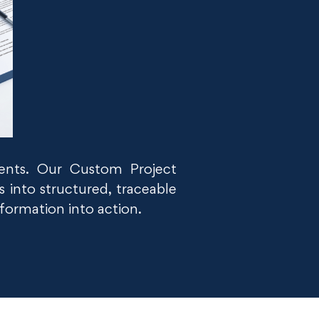
ments. Our Custom Project
 into structured, traceable
nformation into action.