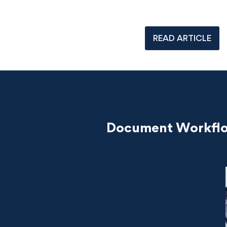
READ ARTICLE
Document Workflow