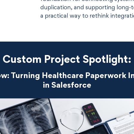
duplication, and supporting long-t
a practical way to rethink integrat
Custom Project Spotlight:
: Turning Healthcare Paperwork In
in Salesforce