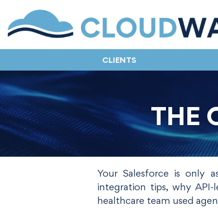
CLIENTS
THE 
Your Salesforce is only a
integration tips, why API
healthcare team used agent