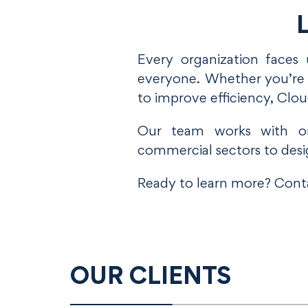
L
Every organization faces 
everyone. Whether you’re e
to improve efficiency, Clo
Our team works with org
commercial sectors to desi
Ready to learn more? Conta
OUR CLIENTS