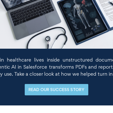
n in healthcare lives inside unstructured docu
ntic AI in Salesforce transforms PDFs and reports
y use. Take a closer look at how we helped turn i
READ OUR SUCCESS STORY