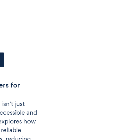
rs for
isn’t just
ccessible and
 explores how
reliable
s, reducing