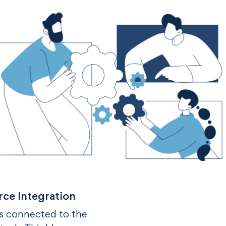
rce Integration
’s connected to the