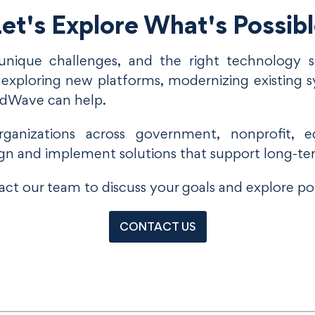
et's Explore What's Possib
unique challenges, and the right technology so
xploring new platforms, modernizing existing s
udWave can help.
anizations across government, nonprofit, ed
gn and implement solutions that support long-te
ct our team to discuss your goals and explore pot
CONTACT US