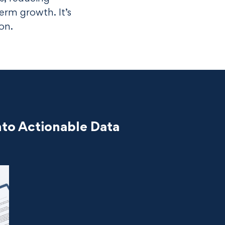
erm growth. It’s
ion.
to Actionable Data