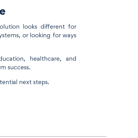
le
lution looks different for
ystems, or looking for ways
ucation, healthcare, and
rm success.
ential next steps.