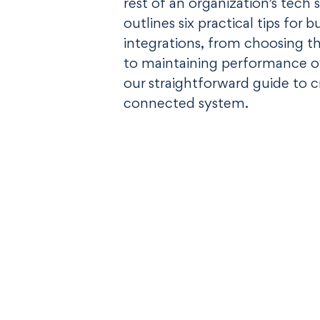
rest of an organization’s tech 
outlines six practical tips for 
integrations, from choosing t
to maintaining performance o
our straightforward guide to 
connected system.