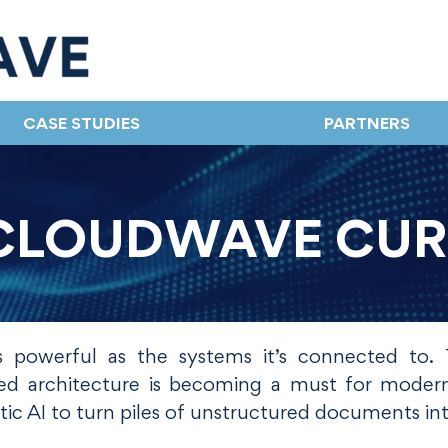
CASE STUDIES
PARTNERS
CLOUDWAVE CU
s powerful as the systems it’s connected to. T
-led architecture is becoming a must for mode
ic AI to turn piles of unstructured documents int