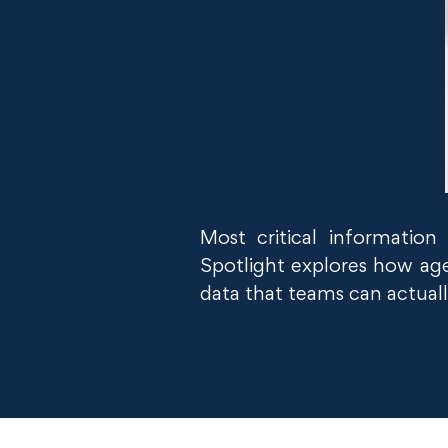
Most critical informatio
Spotlight explores how age
data that teams can actuall