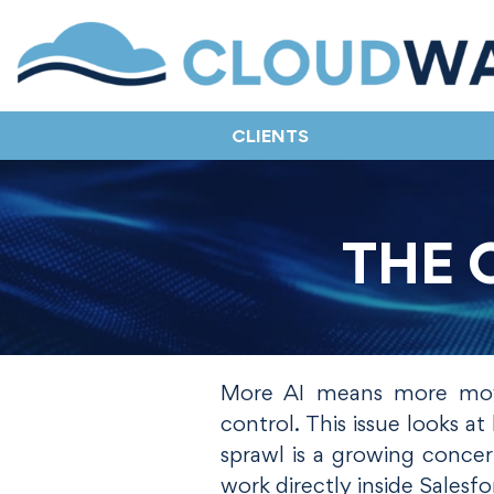
CLIENTS
THE 
More AI means more movi
control. This issue looks 
sprawl is a growing conce
work directly inside Salesfo