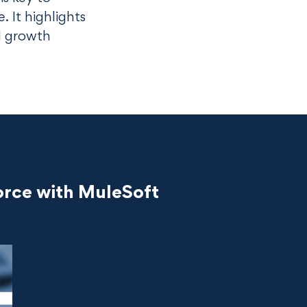
 It highlights
I growth
orce with MuleSoft