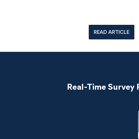
READ ARTICLE
Real-Time Survey 