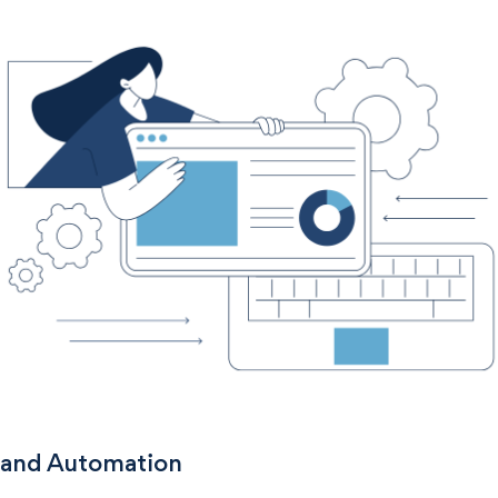
 and Automation