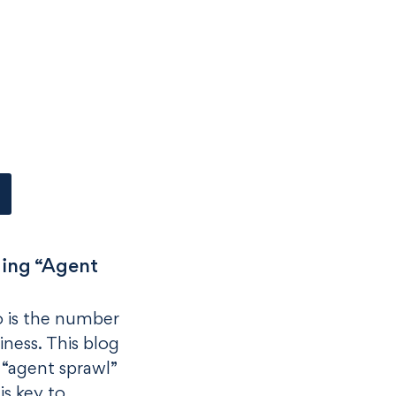
ing “Agent
so is the number
iness. This blog
 “agent sprawl”
 is key to