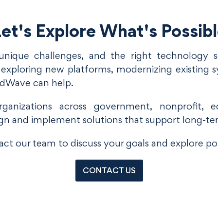
et's Explore What's Possib
unique challenges, and the right technology so
xploring new platforms, modernizing existing s
udWave can help.
anizations across government, nonprofit, ed
gn and implement solutions that support long-te
ct our team to discuss your goals and explore pot
CONTACT US