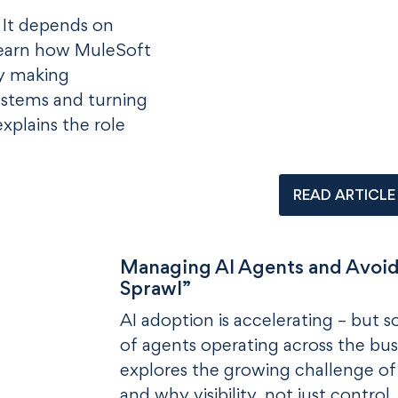
. It depends on
Learn how MuleSoft
y making
systems and turning
explains the role
READ ARTICLE
Managing AI Agents and Avoid
Sprawl”
AI adoption is accelerating – but 
of agents operating across the bus
explores the growing challenge of
and why visibility, not just control,