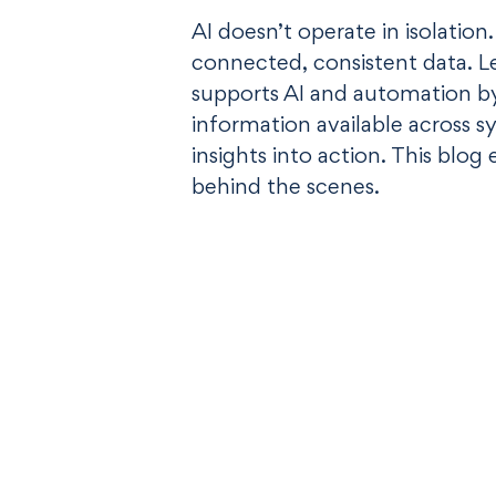
AI doesn’t operate in isolation
connected, consistent data. 
supports AI and automation b
information available across 
insights into action. This blog 
behind the scenes.