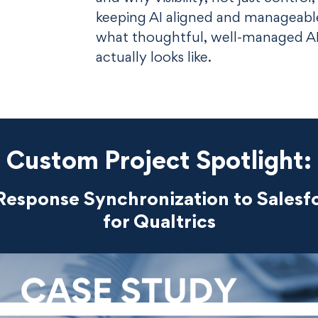
keeping AI aligned and manageable.
what thoughtful, well-managed A
actually looks like.
Custom Project Spotlight:
Response Synchronization to Salesf
for Qualtrics