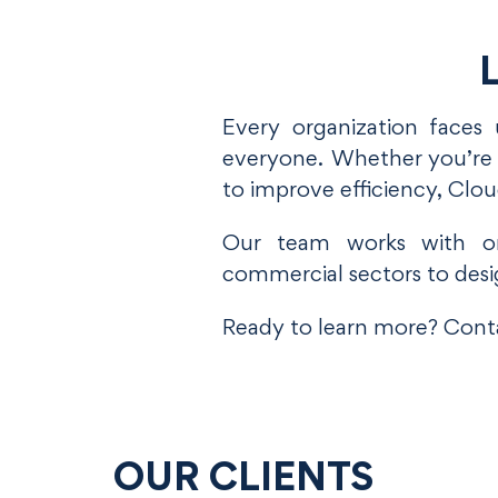
L
Every organization faces 
everyone. Whether you’re e
to improve efficiency, Clo
Our team works with org
commercial sectors to desi
Ready to learn more? Conta
OUR CLIENTS