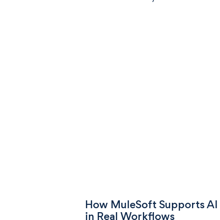
How MuleSoft Supports AI
in Real Workflows