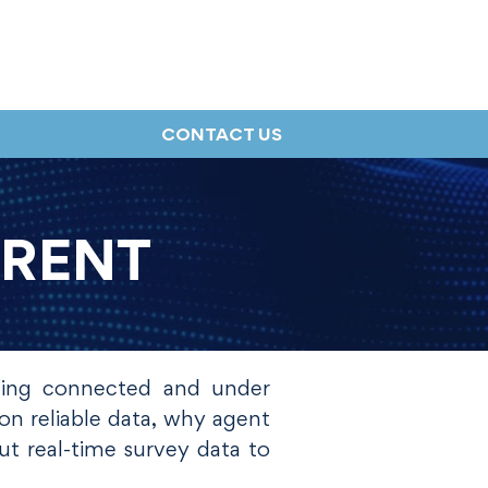
CONTACT US
RRENT
hing connected and under
on reliable data, why agent
t real-time survey data to