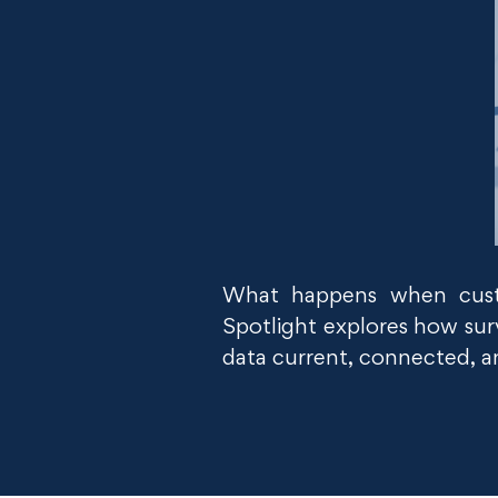
What happens when custo
Spotlight explores how surv
data current, connected, and