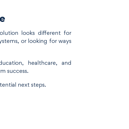
le
lution looks different for
ystems, or looking for ways
ucation, healthcare, and
rm success.
ential next steps.