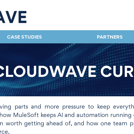
CASE STUDIES
PARTNERS
CLOUDWAVE CU
ng parts and more pressure to keep everyt
at how MuleSoft keeps AI and automation running 
rn worth getting ahead of, and how one team pu
rce.