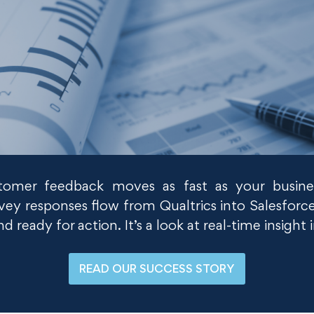
mer feedback moves as fast as your busine
ey responses flow from Qualtrics into Salesforce
 ready for action. It’s a look at real-time insight
READ OUR SUCCESS STORY