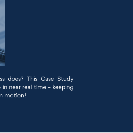
ss does? This Case Study
 in near real time – keeping
 in motion!