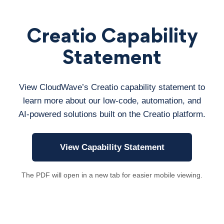
Creatio Capability
Statement
View CloudWave’s Creatio capability statement to
learn more about our low-code, automation, and
AI-powered solutions built on the Creatio platform.
View Capability Statement
The PDF will open in a new tab for easier mobile viewing.