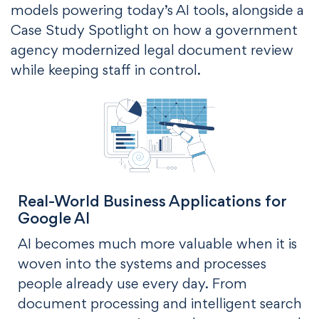
models powering today’s AI tools, alongside a
Case Study Spotlight on how a government
agency modernized legal document review
while keeping staff in control.
Real-World Business Applications for
Google AI
AI becomes much more valuable when it is
woven into the systems and processes
people already use every day. From
document processing and intelligent search