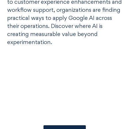
to customer experience enhancements and
workflow support, organizations are finding
practical ways to apply Google AI across
their operations. Discover where AI is
creating measurable value beyond
experimentation.