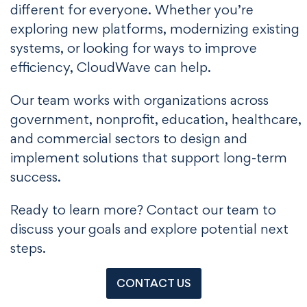
different for everyone. Whether you’re
exploring new platforms, modernizing existing
systems, or looking for ways to improve
efficiency, CloudWave can help.
Our team works with organizations across
government, nonprofit, education, healthcare,
and commercial sectors to design and
implement solutions that support long-term
success.
Ready to learn more? Contact our team to
discuss your goals and explore potential next
steps.
CONTACT US