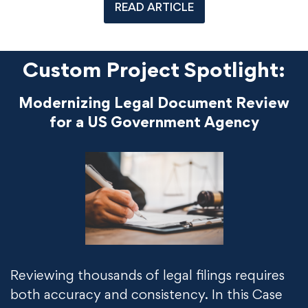
READ ARTICLE
Custom Project Spotlight:
Modernizing Legal Document Review
for a US Government Agency
Reviewing thousands of legal filings requires
both accuracy and consistency. In this Case