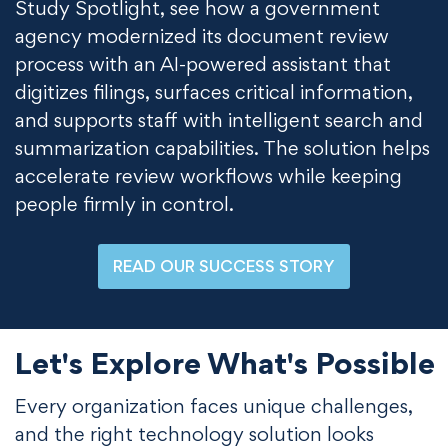
Study Spotlight, see how a government
agency modernized its document review
process with an AI-powered assistant that
digitizes filings, surfaces critical information,
and supports staff with intelligent search and
summarization capabilities. The solution helps
accelerate review workflows while keeping
people firmly in control.
READ OUR SUCCESS STORY
Let's Explore What's Possible
Every organization faces unique challenges,
and the right technology solution looks