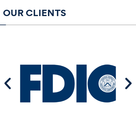
OUR CLIENTS