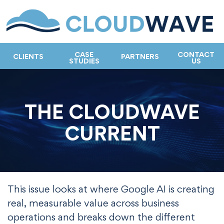
CASE
CONTACT
CLIENTS
PARTNERS
STUDIES
US
THE CLOUDWAVE
CURRENT
This issue looks at where Google AI is creating
real, measurable value across business
operations and breaks down the different