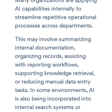
Many organizations are applying
AI capabilities internally to
streamline repetitive operational
processes across departments.
This may involve summarizing
internal documentation,
organizing records, assisting
with reporting workflows,
supporting knowledge retrieval,
or reducing manual data entry
tasks. In some environments, AI
is also being incorporated into
internal search systems or