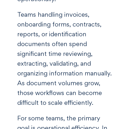
Teams handling invoices,
onboarding forms, contracts,
reports, or identification
documents often spend
significant time reviewing,
extracting, validating, and
organizing information manually.
As document volumes grow,
those workflows can become
difficult to scale efficiently.
For some teams, the primary
goal is operational efficiency. In