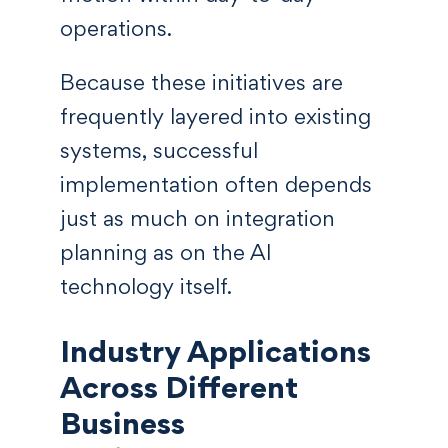
operations.
Because these initiatives are
frequently layered into existing
systems, successful
implementation often depends
just as much on integration
planning as on the AI
technology itself.
Industry Applications
Across Different
Business