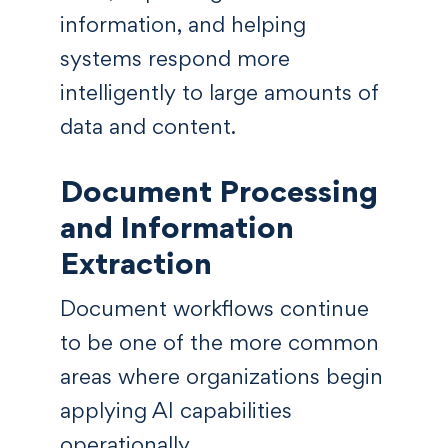
information, and helping
systems respond more
intelligently to large amounts of
data and content.
Document Processing
and Information
Extraction
Document workflows continue
to be one of the more common
areas where organizations begin
applying AI capabilities
operationally.