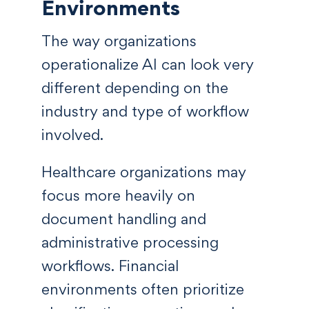
Environments
The way organizations
operationalize AI can look very
different depending on the
industry and type of workflow
involved.
Healthcare organizations may
focus more heavily on
document handling and
administrative processing
workflows. Financial
environments often prioritize