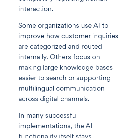
interaction.
Some organizations use AI to
improve how customer inquiries
are categorized and routed
internally. Others focus on
making large knowledge bases
easier to search or supporting
multilingual communication
across digital channels.
In many successful
implementations, the AI
functionality itself stays