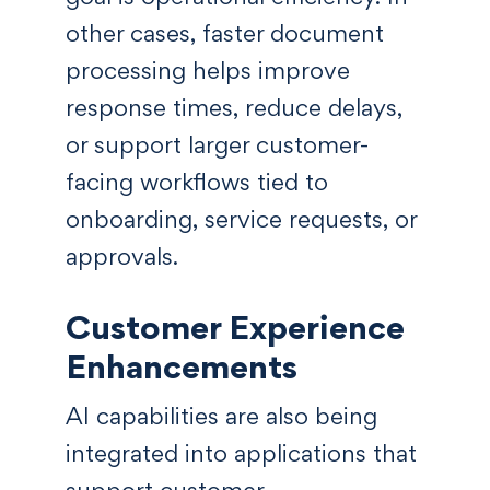
other cases, faster document
processing helps improve
response times, reduce delays,
or support larger customer-
facing workflows tied to
onboarding, service requests, or
approvals.
Customer Experience
Enhancements
AI capabilities are also being
integrated into applications that