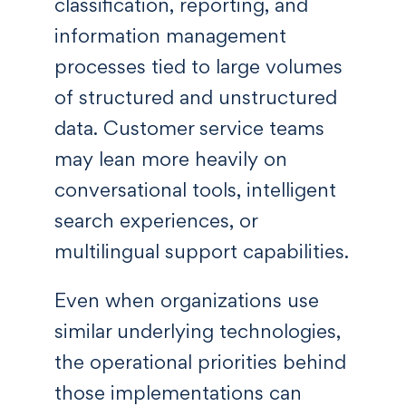
classification, reporting, and
information management
processes tied to large volumes
of structured and unstructured
data. Customer service teams
may lean more heavily on
conversational tools, intelligent
search experiences, or
multilingual support capabilities.
Even when organizations use
similar underlying technologies,
the operational priorities behind
those implementations can