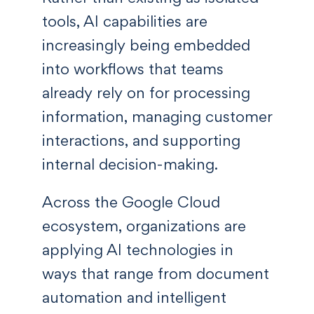
tools, AI capabilities are
increasingly being embedded
into workflows that teams
already rely on for processing
information, managing customer
interactions, and supporting
internal decision-making.
Across the Google Cloud
ecosystem, organizations are
applying AI technologies in
ways that range from document
automation and intelligent