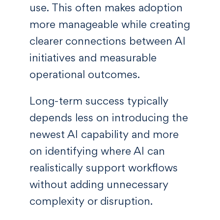
use. This often makes adoption
more manageable while creating
clearer connections between AI
initiatives and measurable
operational outcomes.
Long-term success typically
depends less on introducing the
newest AI capability and more
on identifying where AI can
realistically support workflows
without adding unnecessary
complexity or disruption.