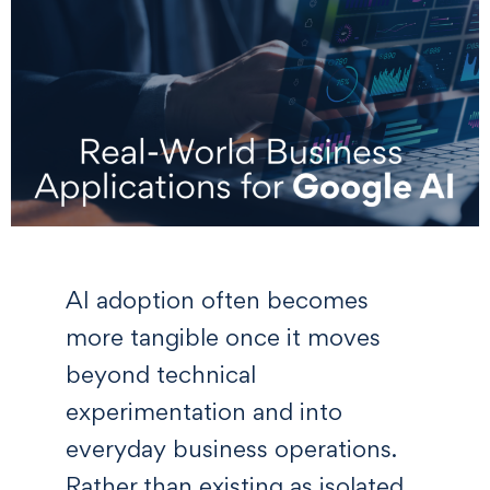
AI adoption often becomes
more tangible once it moves
beyond technical
experimentation and into
everyday business operations.
Rather than existing as isolated