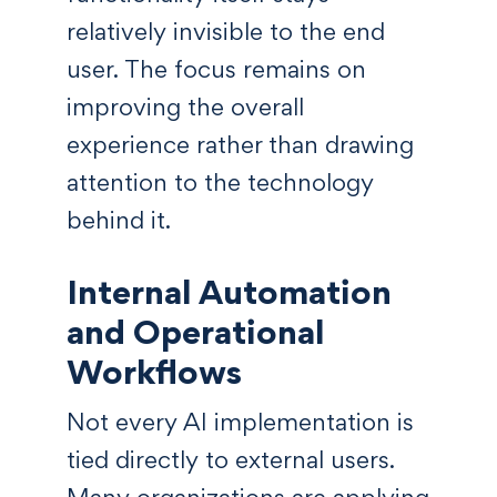
relatively invisible to the end
user. The focus remains on
improving the overall
experience rather than drawing
attention to the technology
behind it.
Internal Automation
and Operational
Workflows
Not every AI implementation is
tied directly to external users.