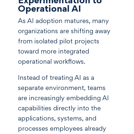
Operational AI
As AI adoption matures, many
organizations are shifting away
from isolated pilot projects
toward more integrated
operational workflows.
Instead of treating AI as a
separate environment, teams
are increasingly embedding AI
capabilities directly into the
applications, systems, and
processes employees already