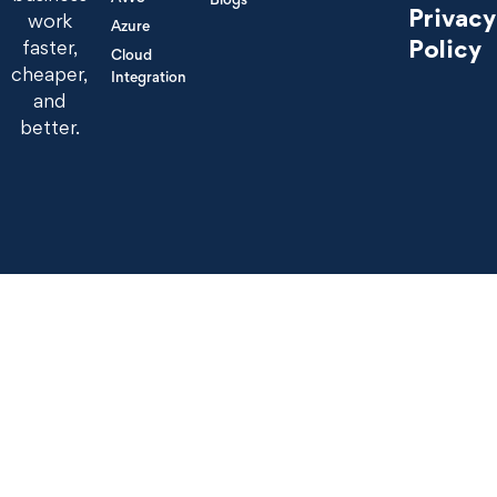
Privacy
work
Azure
Policy
faster,
Cloud
cheaper,
Integration
and
better.