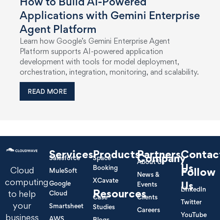
How to Build AI-Powered
Applications with Gemini Enterprise
Agent Platform
Learn how Google’s Gemini Enterprise Agent
Platform supports AI-powered application
development with tools for model deployment,
orchestration, integration, monitoring, and scalability.
READ MORE
Services
Products
Partners
Contac
Company
Salesforce
Space
About Us
Us
Booking
Cloud
Follow
MuleSoft
News &
XCavate
computing
Google
Us
Events
LinkedIn
Resources
to help
Cloud
Case
Clients
Twitter
your
Smartsheet
Studies
Careers
YouTube
business
AWS
Blogs