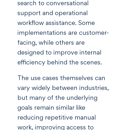
search to conversational
support and operational
workflow assistance. Some
implementations are customer-
facing, while others are
designed to improve internal
efficiency behind the scenes.
The use cases themselves can
vary widely between industries,
but many of the underlying
goals remain similar like
reducing repetitive manual
work, improving access to