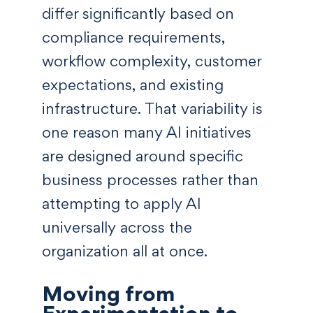
differ significantly based on
compliance requirements,
workflow complexity, customer
expectations, and existing
infrastructure. That variability is
one reason many AI initiatives
are designed around specific
business processes rather than
attempting to apply AI
universally across the
organization all at once.
Moving from
Experimentation to