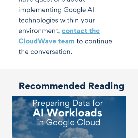
implementing Google AI
technologies within your
environment,
contact the
CloudWave team
to continue
the conversation.
Recommended Reading