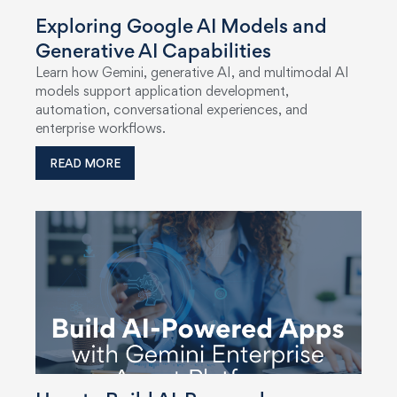
Exploring Google AI Models and
Generative AI Capabilities
Learn how Gemini, generative AI, and multimodal AI
models support application development,
automation, conversational experiences, and
enterprise workflows.
READ MORE