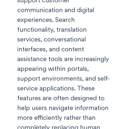
support customer
communication and digital
experiences. Search
functionality, translation
services, conversational
interfaces, and content
assistance tools are increasingly
appearing within portals,
support environments, and self-
service applications. These
features are often designed to
help users navigate information
more efficiently rather than
completely replacing human