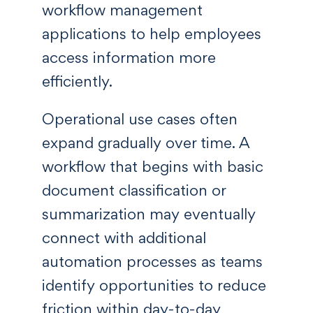
workflow management
applications to help employees
access information more
efficiently.
Operational use cases often
expand gradually over time. A
workflow that begins with basic
document classification or
summarization may eventually
connect with additional
automation processes as teams
identify opportunities to reduce
friction within day-to-day