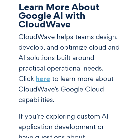
Learn More About
Google AI with
CloudWave
CloudWave helps teams design,
develop, and optimize cloud and
AI solutions built around
practical operational needs.
Click
here
to learn more about
CloudWave’s Google Cloud
capabilities.
If you’re exploring custom AI
application development or
have questions about