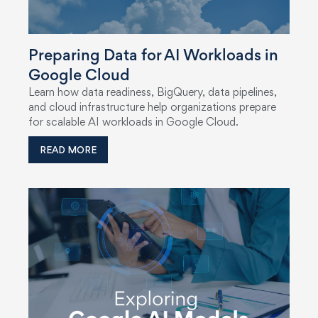
Preparing Data for AI Workloads in
Google Cloud
Learn how data readiness, BigQuery, data pipelines,
and cloud infrastructure help organizations prepare
for scalable AI workloads in Google Cloud.
READ MORE