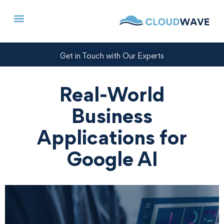
Get in Touch with Our Experts
Real-World
Business
Applications for
Google AI