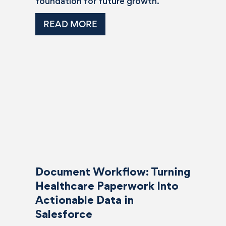
foundation for future growth.
READ MORE
Document Workflow: Turning
Healthcare Paperwork Into
Actionable Data in
Salesforce