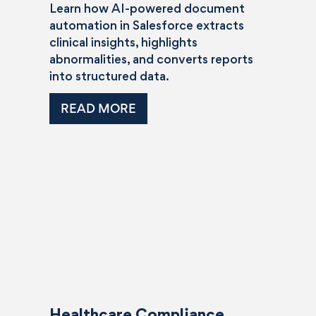
Learn how AI-powered document
automation in Salesforce extracts
clinical insights, highlights
abnormalities, and converts reports
into structured data.
READ MORE
Healthcare Compliance