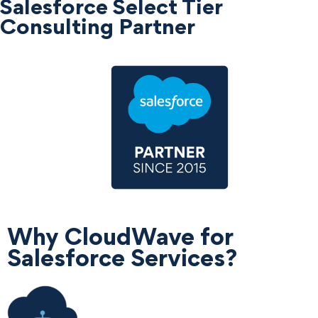
Salesforce Select Tier
Consulting Partner
Why CloudWave for
Salesforce Services?