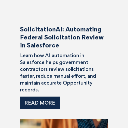
SolicitationAI: Automating
Federal Solicitation Review
in Salesforce
Learn how AI automation in
Salesforce helps government
contractors review solicitations
faster, reduce manual effort, and
maintain accurate Opportunity
records.
READ MORE