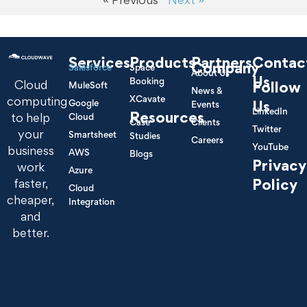
Services
Products
Partners
Contac
Company
Salesforce
Space
About Us
Us
Booking
Cloud
Follow
MuleSoft
News &
XCavate
computing
Google
Us
Events
LinkedIn
Resources
to help
Cloud
Case
Clients
Twitter
your
Smartsheet
Studies
Careers
YouTube
business
AWS
Blogs
Privacy
work
Azure
Policy
faster,
Cloud
cheaper,
Integration
and
better.