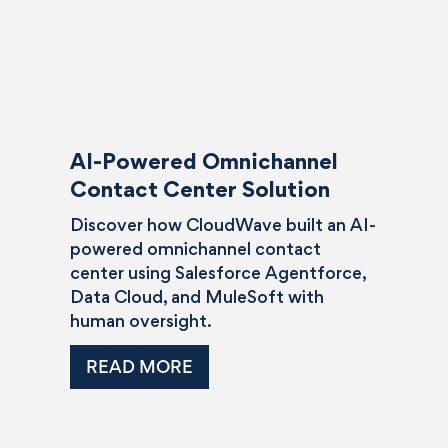
AI-Powered Omnichannel
Contact Center Solution
Discover how CloudWave built an AI-
powered omnichannel contact
center using Salesforce Agentforce,
Data Cloud, and MuleSoft with
human oversight.
READ MORE