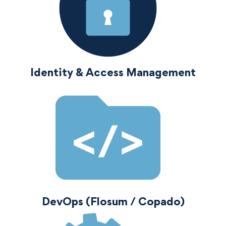
Identity & Access Management
DevOps (Flosum / Copado)