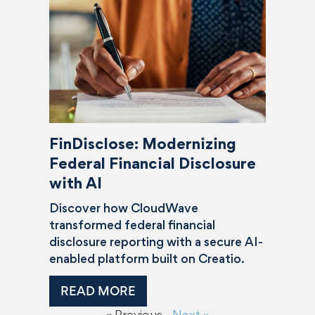
FinDisclose: Modernizing
Federal Financial Disclosure
with AI
Discover how CloudWave
transformed federal financial
disclosure reporting with a secure AI-
enabled platform built on Creatio.
READ MORE
« Previous
Next »