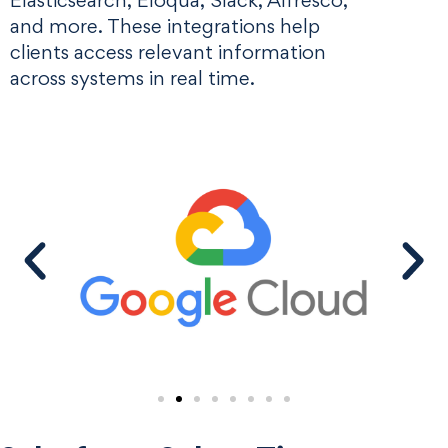
Elasticsearch, Eloqua, Slack, Alfresco,
and more. These integrations help
clients access relevant information
across systems in real time.