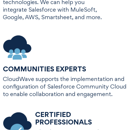
technologies. We can help you
integrate Salesforce with MuleSoft,
Google, AWS, Smartsheet, and more.
COMMUNITIES EXPERTS
CloudWave supports the implementation and
configuration of Salesforce Community Cloud
to enable collaboration and engagement.
CERTIFIED
PROFESSIONALS