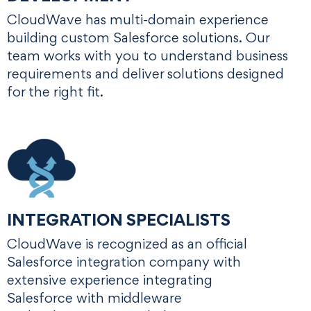
CloudWave has multi-domain experience
building custom Salesforce solutions. Our
team works with you to understand business
requirements and deliver solutions designed
for the right fit.
INTEGRATION SPECIALISTS
CloudWave is recognized as an official
Salesforce integration company with
extensive experience integrating
Salesforce with middleware