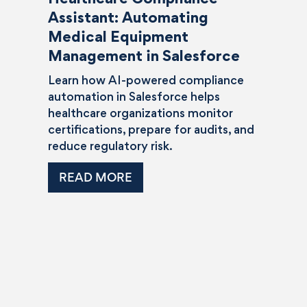
Assistant: Automating
Medical Equipment
Management in Salesforce
Learn how AI-powered compliance
automation in Salesforce helps
healthcare organizations monitor
certifications, prepare for audits, and
reduce regulatory risk.
READ MORE