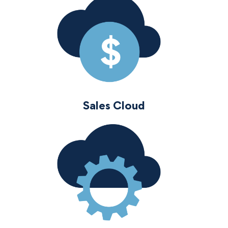
Sales Cloud