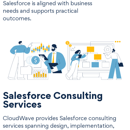
Salesforce is aligned with business
needs and supports practical
outcomes.
Salesforce Consulting
Services
CloudWave provides Salesforce consulting
services spanning design, implementation,