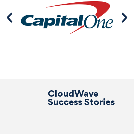
CloudWave
Success Stories