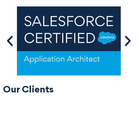
Our Clients