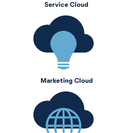
Service Cloud
Marketing Cloud