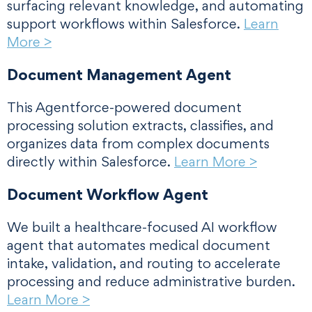
surfacing relevant knowledge, and automating
support workflows within Salesforce.
Learn
More >
Document Management Agent
This Agentforce-powered document
processing solution extracts, classifies, and
organizes data from complex documents
directly within Salesforce.
Learn More >
Document Workflow Agent
We built a healthcare-focused AI workflow
agent that automates medical document
intake, validation, and routing to accelerate
processing and reduce administrative burden.
Learn More >