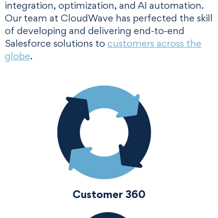
integration, optimization, and AI automation.
Our team at CloudWave has perfected the skill
of developing and delivering end-to-end
Salesforce solutions to
customers across the
globe
.
Customer 360