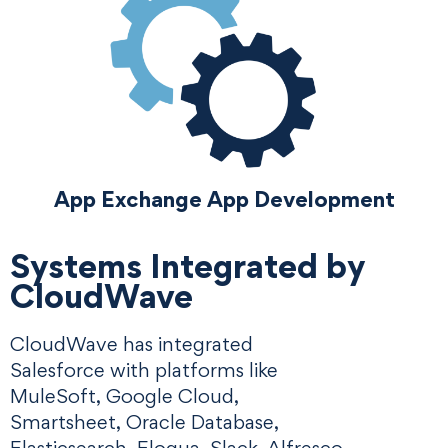
App Exchange App Development
Systems Integrated by
CloudWave
CloudWave has integrated
Salesforce with platforms like
MuleSoft, Google Cloud,
Smartsheet, Oracle Database,