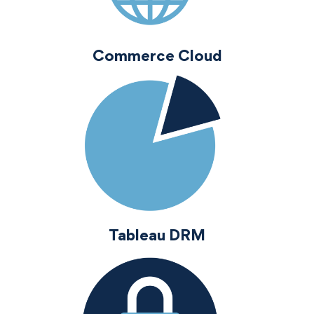
Commerce Cloud
Tableau DRM