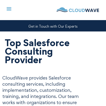
Get in Touch with Our Experts
Top Salesforce
Consulting
Provider
CloudWave provides Salesforce
consulting services, including
implementation, customization,
training, and integrations. Our team
works with organizations to ensure