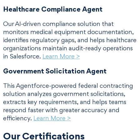
Healthcare Compliance Agent
Our AI-driven compliance solution that
monitors medical equipment documentation,
identifies regulatory gaps, and helps healthcare
organizations maintain audit-ready operations
in Salesforce.
Learn More >
Government Solicitation Agent
This Agentforce-powered federal contracting
solution analyzes government solicitations,
extracts key requirements, and helps teams
respond faster with greater accuracy and
efficiency.
Learn More >
Our Certifications