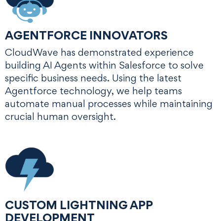
AGENTFORCE INNOVATORS
CloudWave has demonstrated experience
building AI Agents within Salesforce to solve
specific business needs. Using the latest
Agentforce technology, we help teams
automate manual processes while maintaining
crucial human oversight.
CUSTOM LIGHTNING APP
DEVELOPMENT