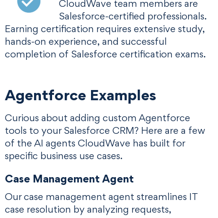
CloudWave team members are
Salesforce-certified professionals.
Earning certification requires extensive study,
hands-on experience, and successful
completion of Salesforce certification exams.
Agentforce Examples
Curious about adding custom Agentforce
tools to your Salesforce CRM? Here are a few
of the AI agents CloudWave has built for
specific business use cases.
Case Management Agent
Our case management agent streamlines IT
case resolution by analyzing requests,