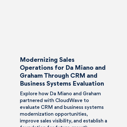
Modernizing Sales
Operations for Da Miano and
Graham Through CRM and
Business Systems Evaluation
Explore how Da Miano and Graham
partnered with CloudWave to
evaluate CRM and business systems
modernization opportunities,
improve sales visibility, and establish a