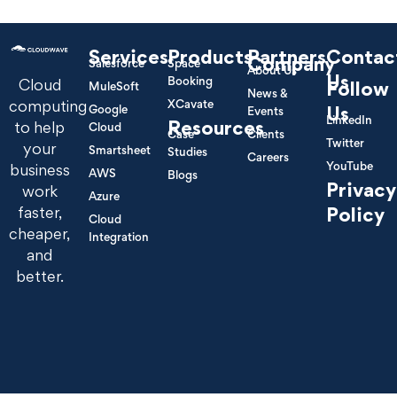
Services
Products
Partners
Contac
Company
Salesforce
Space
About Us
Us
Booking
Cloud
Follow
MuleSoft
News &
XCavate
computing
Google
Us
Events
LinkedIn
Resources
to help
Cloud
Case
Clients
Twitter
your
Smartsheet
Studies
Careers
YouTube
business
AWS
Blogs
Privacy
work
Azure
Policy
faster,
Cloud
cheaper,
Integration
and
better.