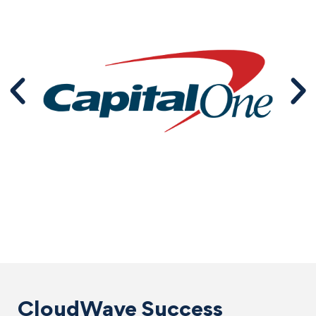
CloudWave Success