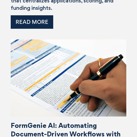
that centralizes applications, scoring, and
funding insights.
READ MORE
FormGenie AI: Automating
Document-Driven Workflows with