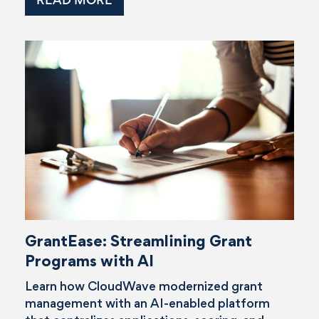
GrantEase: Streamlining Grant
Programs with AI
Learn how CloudWave modernized grant
management with an AI-enabled platform