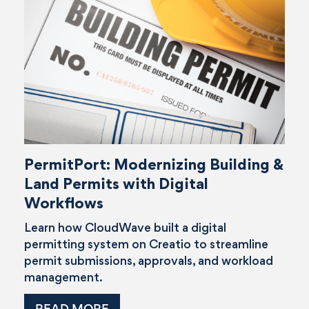
PermitPort: Modernizing Building &
Land Permits with Digital
Workflows
Learn how CloudWave built a digital
permitting system on Creatio to streamline
permit submissions, approvals, and workload
management.
READ MORE