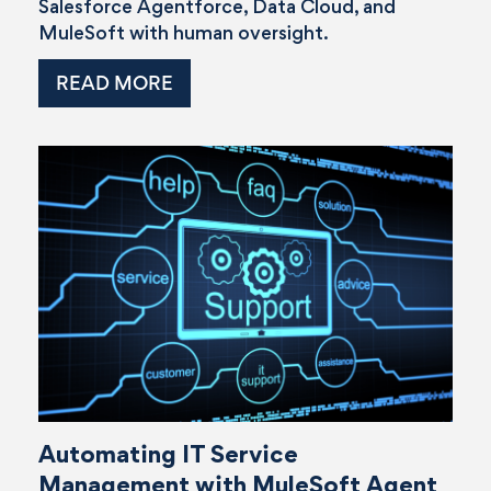
Salesforce Agentforce, Data Cloud, and
MuleSoft with human oversight.
READ MORE
Automating IT Service
Management with MuleSoft Agent