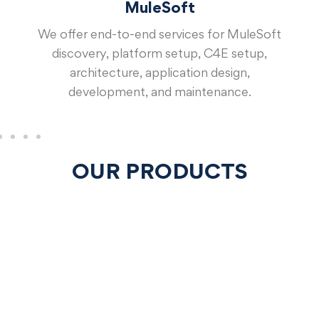
MuleSoft
We offer end-to-end services for MuleSoft
discovery, platform setup, C4E setup,
architecture, application design,
development, and maintenance.
OUR PRODUCTS