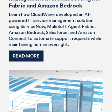
Fabric and Amazon Bedrock
Learn how CloudWave developed an AI-
powered IT service management solution
using ServiceNow, MuleSoft Agent Fabric,
Amazon Bedrock, Salesforce, and Amazon
Connect to automate support requests while
maintaining human oversight.
READ MORE