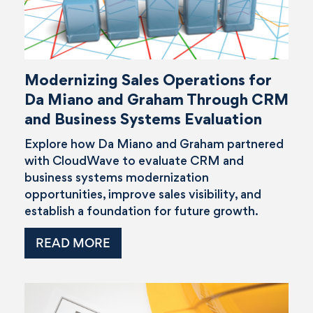
Modernizing Sales Operations for
Da Miano and Graham Through CRM
and Business Systems Evaluation
Explore how Da Miano and Graham partnered
with CloudWave to evaluate CRM and
business systems modernization
opportunities, improve sales visibility, and
establish a foundation for future growth.
READ MORE