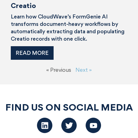
Creatio
Learn how CloudWave’s FormGenie AI
transforms document-heavy workflows by
automatically extracting data and populating
Creatio records with one click.
READ MORE
« Previous
Next »
FIND US ON SOCIAL MEDIA