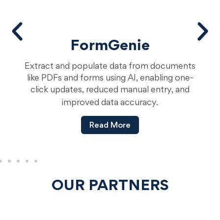
FormGenie
Extract and populate data from documents
a
like PDFs and forms using AI, enabling one-
click updates, reduced manual entry, and
improved data accuracy.
Read More
OUR PARTNERS