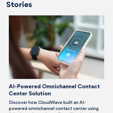
Stories
AI-Powered Omnichannel Contact
Center Solution
Discover how CloudWave built an AI-
powered omnichannel contact center using