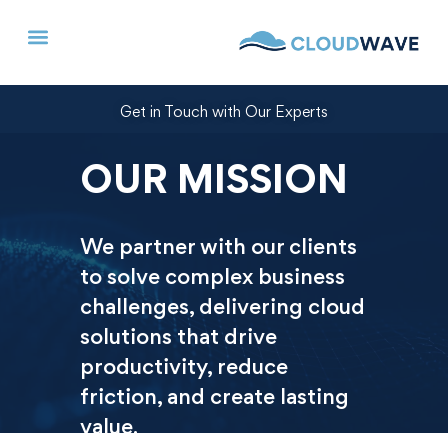
Get in Touch with Our Experts
OUR MISSION
We partner with our clients
to solve complex business
challenges, delivering cloud
solutions that drive
productivity, reduce
friction, and create lasting
value.