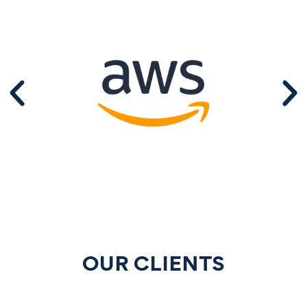
OUR CLIENTS