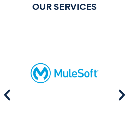
OUR SERVICES