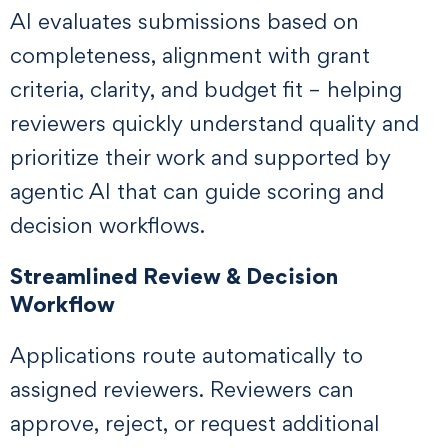
AI evaluates submissions based on
completeness, alignment with grant
criteria, clarity, and budget fit – helping
reviewers quickly understand quality and
prioritize their work and supported by
agentic AI that can guide scoring and
decision workflows.
Streamlined Review & Decision
Workflow
Applications route automatically to
assigned reviewers. Reviewers can
approve, reject, or request additional