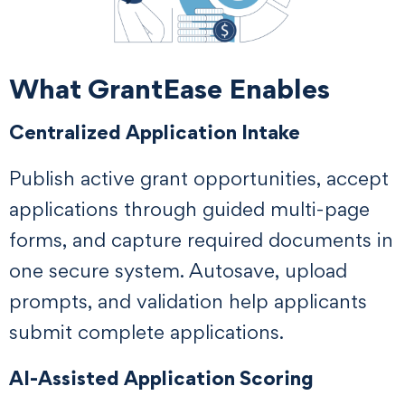
What GrantEase Enables
Centralized Application Intake
Publish active grant opportunities, accept
applications through guided multi-page
forms, and capture required documents in
one secure system. Autosave, upload
prompts, and validation help applicants
submit complete applications.
AI-Assisted Application Scoring