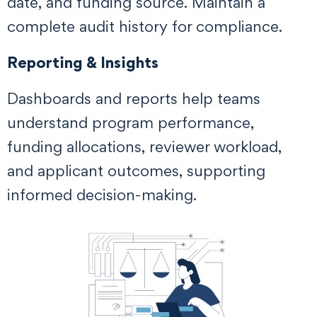
date, and funding source. Maintain a
complete audit history for compliance.
Reporting & Insights
Dashboards and reports help teams
understand program performance,
funding allocations, reviewer workload,
and applicant outcomes, supporting
informed decision-making.