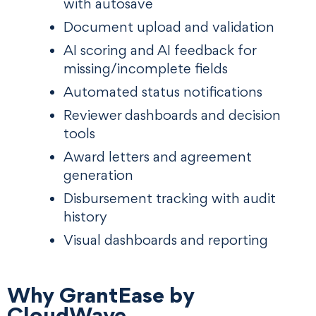
with autosave
Document upload and validation
AI scoring and AI feedback for
missing/incomplete fields
Automated status notifications
Reviewer dashboards and decision
tools
Award letters and agreement
generation
Disbursement tracking with audit
history
Visual dashboards and reporting
Why GrantEase by
CloudWave