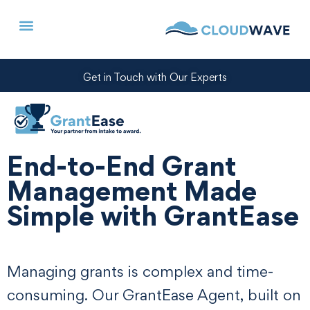
Get in Touch with Our Experts
End-to-End Grant
Management Made
Simple with GrantEase
Managing grants is complex and time-
consuming. Our GrantEase Agent, built on