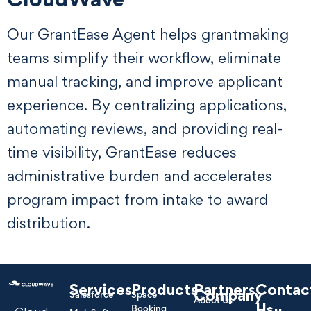
Our GrantEase Agent helps grantmaking
teams simplify their workflow, eliminate
manual tracking, and improve applicant
experience. By centralizing applications,
automating reviews, and providing real-
time visibility, GrantEase reduces
administrative burden and accelerates
program impact from intake to award
distribution.
Services
Products
Partners
Contac
Company
Salesforce
Space
About Us
Us
Booking