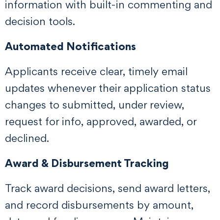
information with built-in commenting and
decision tools.
Automated Notifications
Applicants receive clear, timely email
updates whenever their application status
changes to submitted, under review,
request for info, approved, awarded, or
declined.
Award & Disbursement Tracking
Track award decisions, send award letters,
and record disbursements by amount,