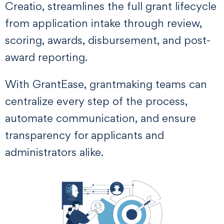
Creatio, streamlines the full grant lifecycle
from application intake through review,
scoring, awards, disbursement, and post-
award reporting.
With GrantEase, grantmaking teams can
centralize every step of the process,
automate communication, and ensure
transparency for applicants and
administrators alike.