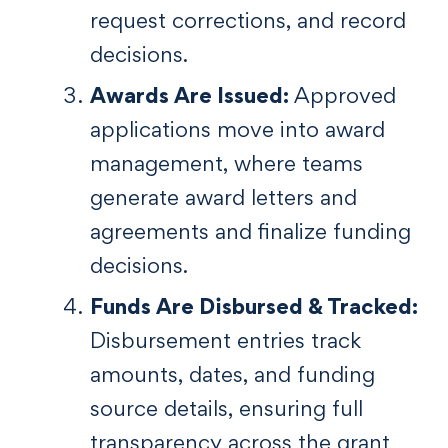
request corrections, and record
decisions.
Awards Are Issued:
Approved
applications move into award
management, where teams
generate award letters and
agreements and finalize funding
decisions.
Funds Are Disbursed & Tracked:
Disbursement entries track
amounts, dates, and funding
source details, ensuring full
transparency across the grant