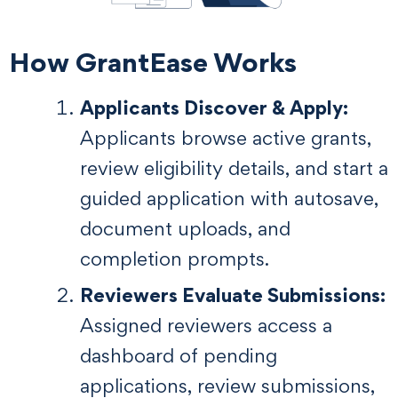
How GrantEase Works
Applicants Discover & Apply:
Applicants browse active grants,
review eligibility details, and start a
guided application with autosave,
document uploads, and
completion prompts.
Reviewers Evaluate Submissions:
Assigned reviewers access a
dashboard of pending
applications, review submissions,