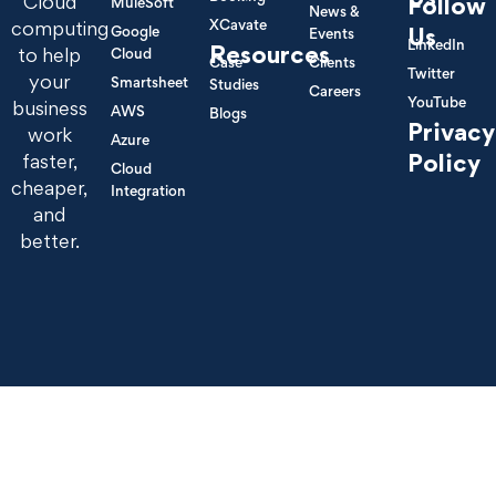
Cloud
Follow
MuleSoft
News &
XCavate
computing
Google
Us
Events
LinkedIn
Resources
to help
Cloud
Case
Clients
Twitter
your
Smartsheet
Studies
Careers
YouTube
business
AWS
Blogs
Privacy
work
Azure
Policy
faster,
Cloud
cheaper,
Integration
and
better.