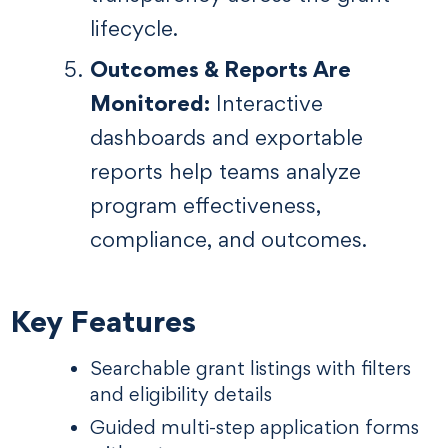
lifecycle.
Outcomes & Reports Are
Monitored:
Interactive
dashboards and exportable
reports help teams analyze
program effectiveness,
compliance, and outcomes.
Key Features
Searchable grant listings with filters
and eligibility details
Guided multi-step application forms