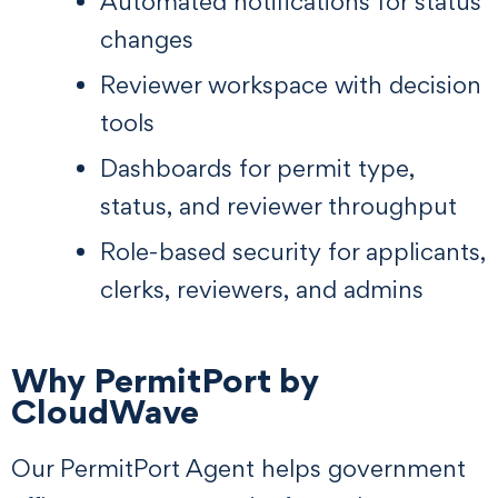
Automated notifications for status
changes
Reviewer workspace with decision
tools
Dashboards for permit type,
status, and reviewer throughput
Role-based security for applicants,
clerks, reviewers, and admins
Why PermitPort by
CloudWave
Our PermitPort Agent helps government