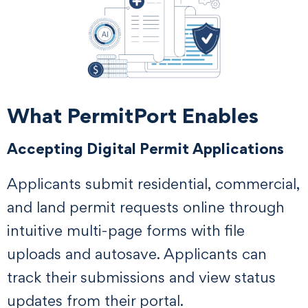
What PermitPort Enables
Accepting Digital Permit Applications
Applicants submit residential, commercial,
and land permit requests online through
intuitive multi-page forms with file
uploads and autosave. Applicants can
track their submissions and view status
updates from their portal.