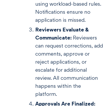
using workload-based rules.
Notifications ensure no
application is missed.
Reviewers Evaluate &
Communicate:
Reviewers
can request corrections, add
comments, approve or
reject applications, or
escalate for additional
review. All communication
happens within the
platform.
Approvals Are Finalized: