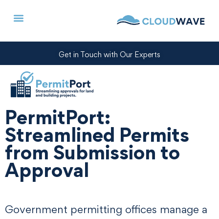
Get in Touch with Our Experts
PermitPort:
Streamlined Permits
from Submission to
Approval
Government permitting offices manage a