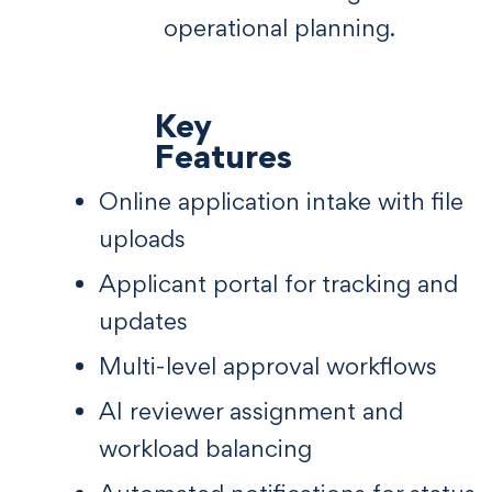
operational planning.
Key
Features
Online application intake with file
uploads
Applicant portal for tracking and
updates
Multi-level approval workflows
AI reviewer assignment and
workload balancing