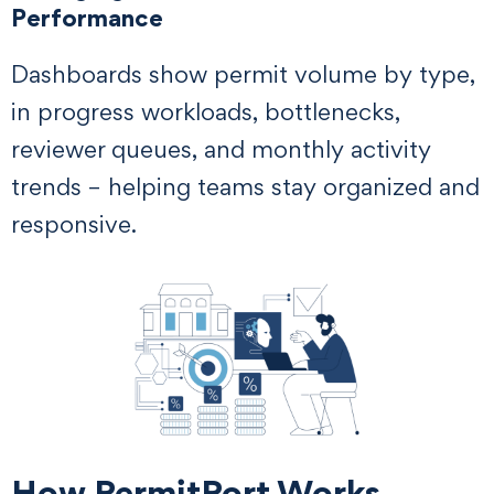
Performance
Dashboards show permit volume by type,
in progress workloads, bottlenecks,
reviewer queues, and monthly activity
trends – helping teams stay organized and
responsive.
How PermitPort Works