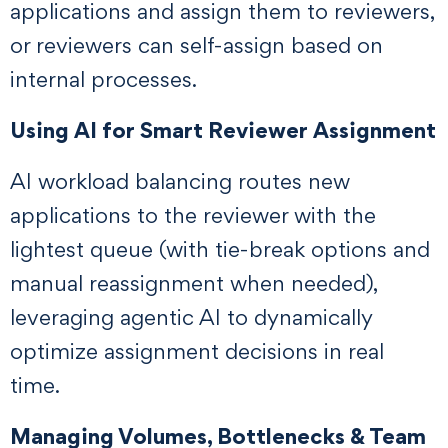
applications and assign them to reviewers,
or reviewers can self-assign based on
internal processes.
Using AI for Smart Reviewer Assignment
AI workload balancing routes new
applications to the reviewer with the
lightest queue (with tie-break options and
manual reassignment when needed),
leveraging agentic AI to dynamically
optimize assignment decisions in real
time.
Managing Volumes, Bottlenecks & Team