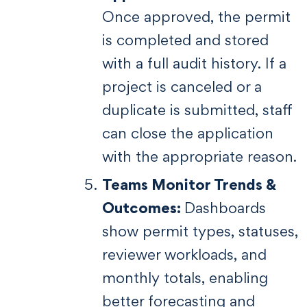
Once approved, the permit
is completed and stored
with a full audit history. If a
project is canceled or a
duplicate is submitted, staff
can close the application
with the appropriate reason.
Teams Monitor Trends &
Outcomes:
Dashboards
show permit types, statuses,
reviewer workloads, and
monthly totals, enabling
better forecasting and