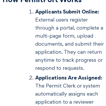
Applicants Submit Online:
External users register
through a portal, complete a
multi-page form, upload
documents, and submit their
application. They can return
anytime to track progress or
respond to requests.
Applications Are Assigned:
The Permit Clerk or system
automatically assigns each
application to a reviewer