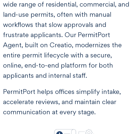
wide range of residential, commercial, and
land-use permits, often with manual
workflows that slow approvals and
frustrate applicants. Our PermitPort
Agent, built on Creatio, modernizes the
entire permit lifecycle with a secure,
online, end-to-end platform for both
applicants and internal staff.
PermitPort helps offices simplify intake,
accelerate reviews, and maintain clear
communication at every stage.