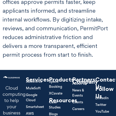
offices approve permits faster, keep
applicants informed, and streamline
internal workflows. By digitizing intake,
reviews, and communication, PermitPort
reduces administrative friction and
delivers a more transparent, efficient
permit process from start to finish.
Services
Products
Partners
Contac
Company
Salesforce
Space
About Us
Us
Booking
Cloud
Follow
MuleSoft
News &
XCavate
computing
Google
Us
Events
LinkedIn
Resources
to help
Cloud
Case
Clients
Twitter
your
Smartsheet
Studies
Careers
YouTube
business
AWS
Blogs