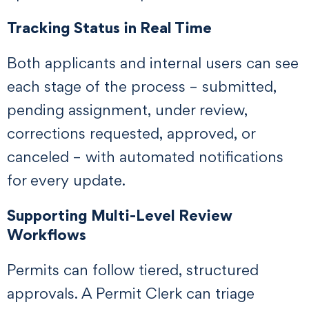
Tracking Status in Real Time
Both applicants and internal users can see
each stage of the process – submitted,
pending assignment, under review,
corrections requested, approved, or
canceled – with automated notifications
for every update.
Supporting Multi-Level Review
Workflows
Permits can follow tiered, structured
approvals. A Permit Clerk can triage