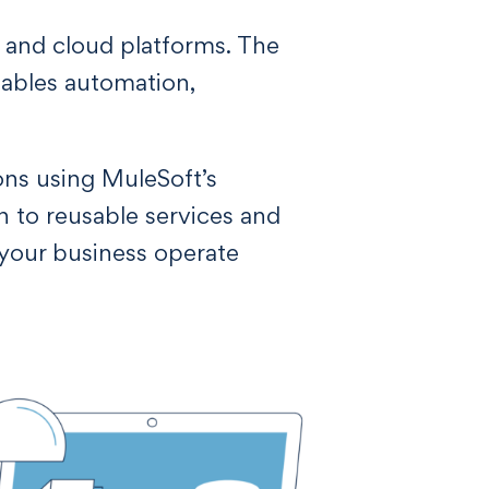
, and cloud platforms. The
enables automation,
ons using MuleSoft’s
n to reusable services and
 your business operate