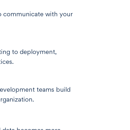
to communicate with your
ting to deployment,
ices.
 development teams build
rganization.
ed data becomes more