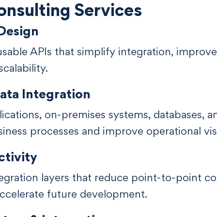
nsulting Services
 Design
sable APIs that simplify integration, improve 
calability.
ata Integration
cations, on-premises systems, databases, an
iness processes and improve operational visib
tivity
egration layers that reduce point-to-point co
ccelerate future development.