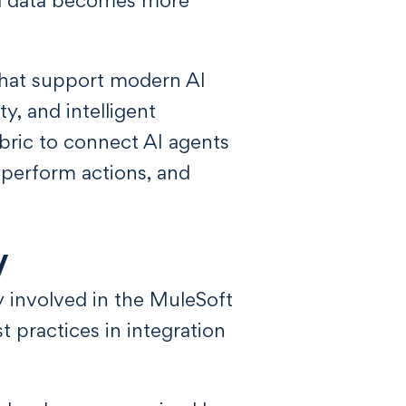
that support modern AI
ty, and intelligent
bric to connect AI agents
 perform actions, and
y
y involved in the MuleSoft
 practices in integration