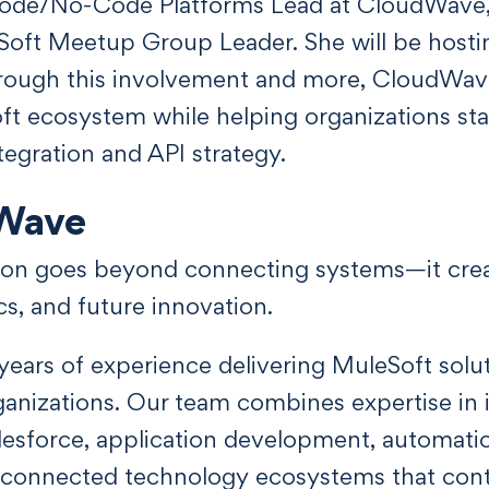
ode/No-Code Platforms Lead at CloudWave,
Soft Meetup Group Leader. She will be host
 Through this involvement and more, CloudWa
ft ecosystem while helping organizations st
egration and API strategy.
Wave
tion goes beyond connecting systems—it crea
cs, and future innovation.
ears of experience delivering MuleSoft sol
nizations. Our team combines expertise in i
lesforce, application development, automatio
d connected technology ecosystems that cont