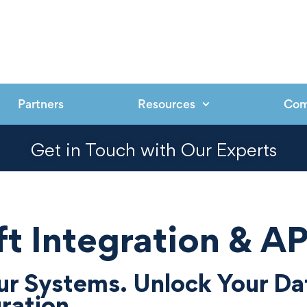
Partners
Resources
Co
Get in Touch with Our Experts
t Integration & AP
r Systems. Unlock Your Da
ration.