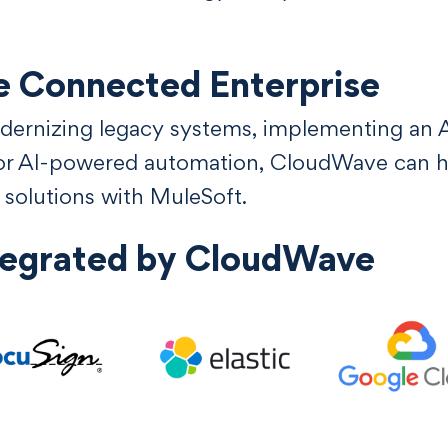
e Connected Enterprise
ernizing legacy systems, implementing an AP
for AI-powered automation, CloudWave can he
n solutions with MuleSoft.
tegrated by CloudWave