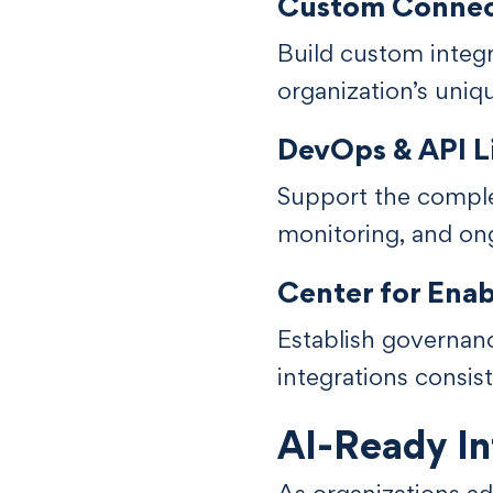
Custom Connect
Build custom integ
organization’s uniq
DevOps & API 
Support the comple
monitoring, and ong
Center for Ena
Establish governanc
integrations consist
AI-Ready In
As organizations a