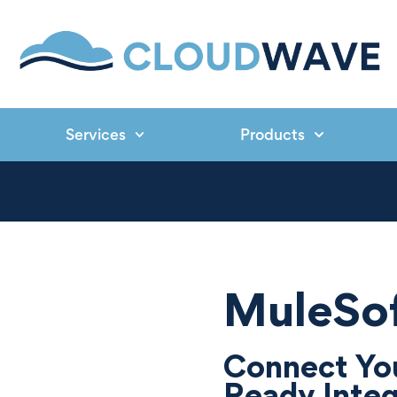
Services
Products
MuleSof
Connect You
Ready Integ