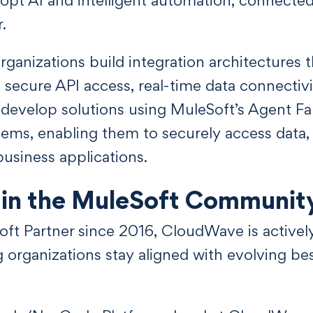
.
ganizations build integration architectures 
ng secure API access, real-time data connectivi
develop solutions using MuleSoft’s Agent Fa
tems, enabling them to securely access data,
business applications.
in the MuleSoft Communit
Soft Partner since 2016, CloudWave is activel
organizations stay aligned with evolving best