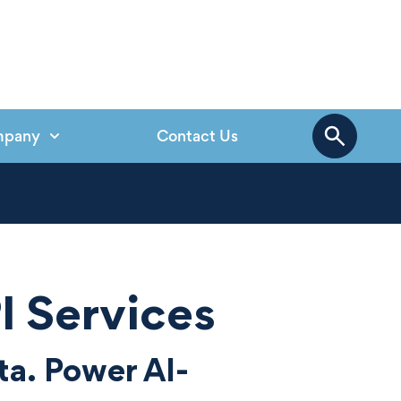
mpany
Contact Us
I Services
ta. Power AI-