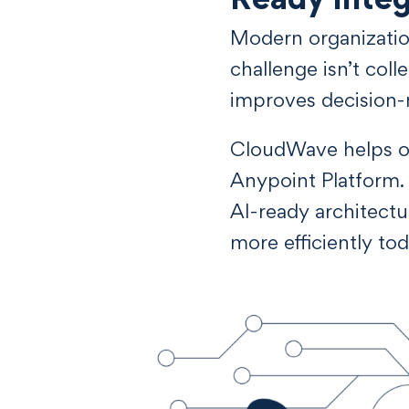
Modern organization
challenge isn’t coll
improves decision-
CloudWave helps org
Anypoint Platform. 
AI-ready architect
more efficiently tod