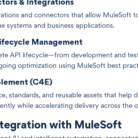
ors & Integrations
rations and connectors that allow MuleSoft 
ue systems and business applications.
Lifecycle Management
te API lifecycle—from development and tes
oing optimization using MuleSoft best pract
blement (C4E)
e, standards, and reusable assets that help
ently while accelerating delivery across the o
tegration with MuleSoft
dopt AI and intelligent automation, connect