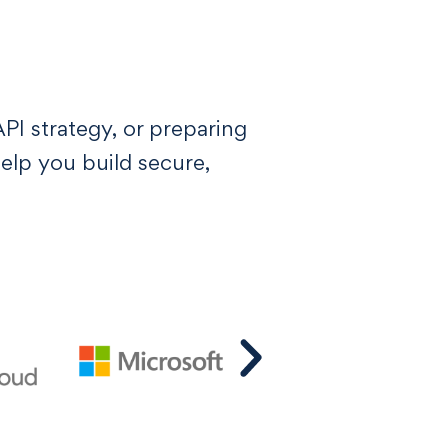
I strategy, or preparing
lp you build secure,