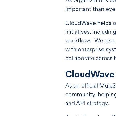
important than ever
CloudWave helps or
initiatives, includi
workflows. We also 
with enterprise sys
collaborate across 
CloudWave 
As an official Mule
community, helping 
and API strategy.