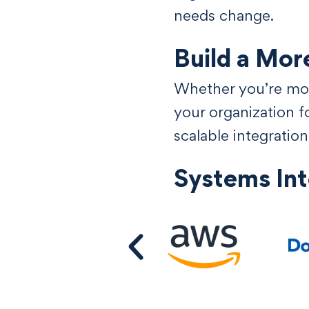
needs change.
Build a Mor
Whether you’re mod
your organization 
scalable integratio
Systems In