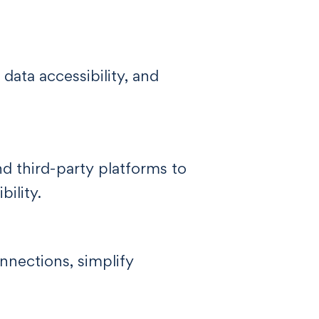
data accessibility, and
d third-party platforms to
ility.
nnections, simplify