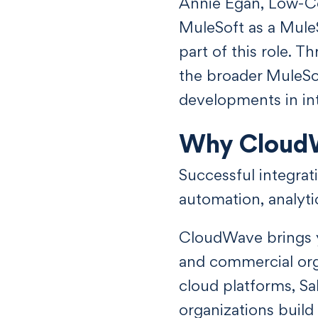
Annie Egan, Low-C
MuleSoft as a Mule
part of this role.
the broader MuleSo
developments in int
Why Cloud
Successful integra
automation, analyti
CloudWave brings y
and commercial orga
cloud platforms, Sa
organizations buil