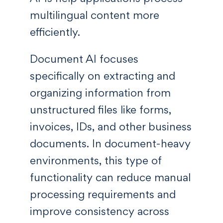
multilingual content more
efficiently.
Document AI focuses
specifically on extracting and
organizing information from
unstructured files like forms,
invoices, IDs, and other business
documents. In document-heavy
environments, this type of
functionality can reduce manual
processing requirements and
improve consistency across