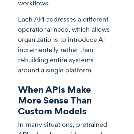
workflows.
Each API addresses a different
operational need, which allows
organizations to introduce AI
incrementally rather than
rebuilding entire systems
around a single platform.
When APIs Make
More Sense Than
Custom Models
In many situations, pretrained