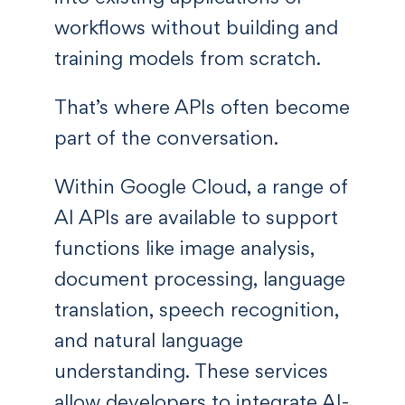
workflows without building and
training models from scratch.
That’s where APIs often become
part of the conversation.
Within Google Cloud, a range of
AI APIs are available to support
functions like image analysis,
document processing, language
translation, speech recognition,
and natural language
understanding. These services
allow developers to integrate AI-