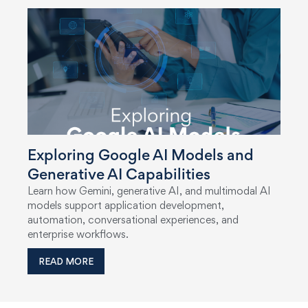
Exploring Google AI Models and
Generative AI Capabilities
Learn how Gemini, generative AI, and multimodal AI
models support application development,
automation, conversational experiences, and
enterprise workflows.
READ MORE