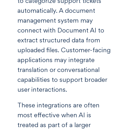
to categorize support tickets
automatically. A document
management system may
connect with Document AI to
extract structured data from
uploaded files. Customer-facing
applications may integrate
translation or conversational
capabilities to support broader
user interactions.
These integrations are often
most effective when AI is
treated as part of a larger