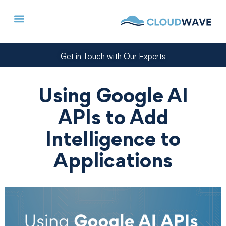
Get in Touch with Our Experts
Using Google AI
APIs to Add
Intelligence to
Applications