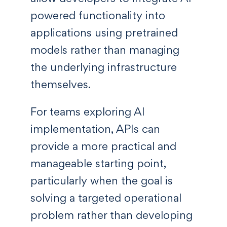
powered functionality into
applications using pretrained
models rather than managing
the underlying infrastructure
themselves.
For teams exploring AI
implementation, APIs can
provide a more practical and
manageable starting point,
particularly when the goal is
solving a targeted operational
problem rather than developing