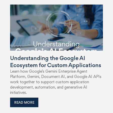
Understanding the Google AI
Ecosystem for Custom Applications
Learn how Google’s Gemini Enterprise Agent
Platform, Gemini, Document AI, and Google AI APIs
work together to support custom application
development, automation, and generative AI
initiatives.
READ MORE