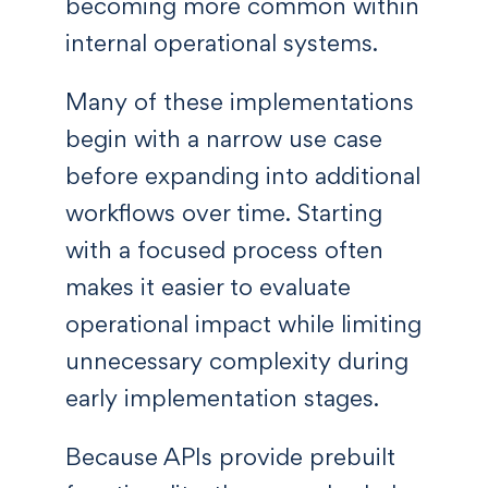
becoming more common within
internal operational systems.
Many of these implementations
begin with a narrow use case
before expanding into additional
workflows over time. Starting
with a focused process often
makes it easier to evaluate
operational impact while limiting
unnecessary complexity during
early implementation stages.
Because APIs provide prebuilt