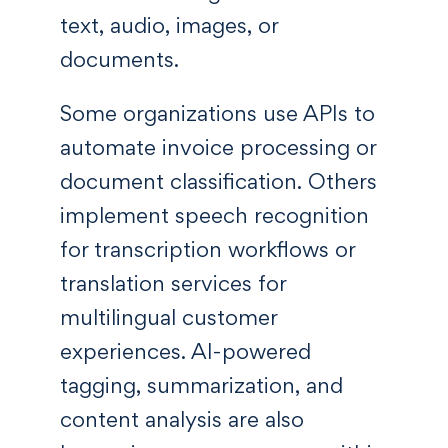
text, audio, images, or
documents.
Some organizations use APIs to
automate invoice processing or
document classification. Others
implement speech recognition
for transcription workflows or
translation services for
multilingual customer
experiences. AI-powered
tagging, summarization, and
content analysis are also