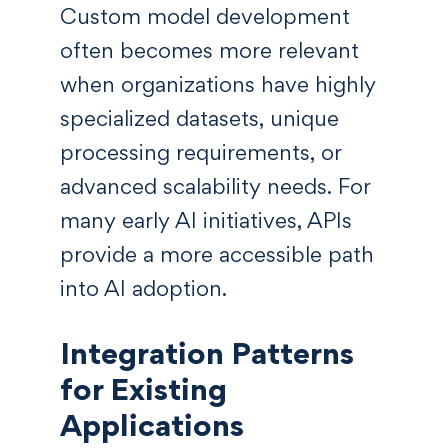
Custom model development
often becomes more relevant
when organizations have highly
specialized datasets, unique
processing requirements, or
advanced scalability needs. For
many early AI initiatives, APIs
provide a more accessible path
into AI adoption.
Integration Patterns
for Existing
Applications