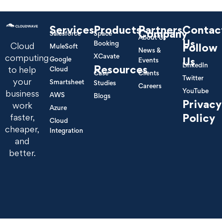
Services
Products
Partners
Contac
Company
Salesforce
Space
About Us
Us
Booking
Cloud
Follow
MuleSoft
News &
XCavate
computing
Google
Us
Events
LinkedIn
Resources
to help
Cloud
Case
Clients
Twitter
your
Smartsheet
Studies
Careers
YouTube
business
AWS
Blogs
Privacy
work
Azure
Policy
faster,
Cloud
cheaper,
Integration
and
better.