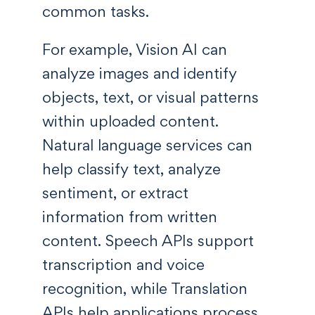
common tasks.
For example, Vision AI can
analyze images and identify
objects, text, or visual patterns
within uploaded content.
Natural language services can
help classify text, analyze
sentiment, or extract
information from written
content. Speech APIs support
transcription and voice
recognition, while Translation
APIs help applications process