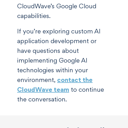
CloudWave’s Google Cloud
capabilities.
If you’re exploring custom AI
application development or
have questions about
implementing Google AI
technologies within your
environment,
contact the
CloudWave team
to continue
the conversation.