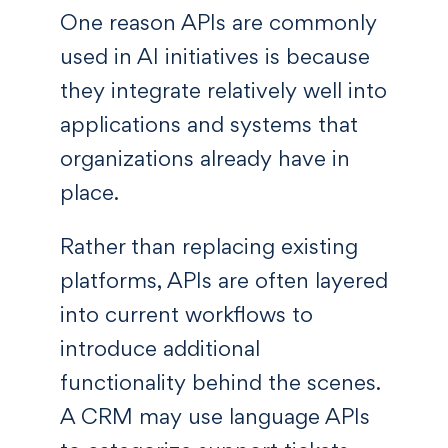
One reason APIs are commonly
used in AI initiatives is because
they integrate relatively well into
applications and systems that
organizations already have in
place.
Rather than replacing existing
platforms, APIs are often layered
into current workflows to
introduce additional
functionality behind the scenes.
A CRM may use language APIs