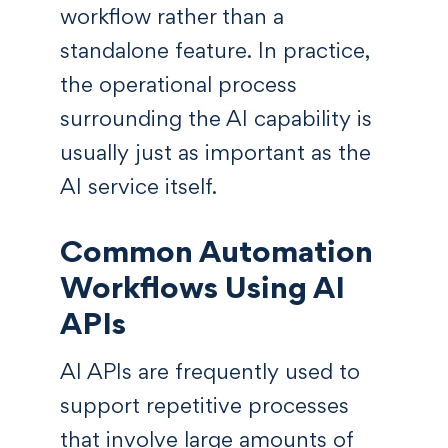
workflow rather than a
standalone feature. In practice,
the operational process
surrounding the AI capability is
usually just as important as the
AI service itself.
Common Automation
Workflows Using AI
APIs
AI APIs are frequently used to
support repetitive processes
that involve large amounts of