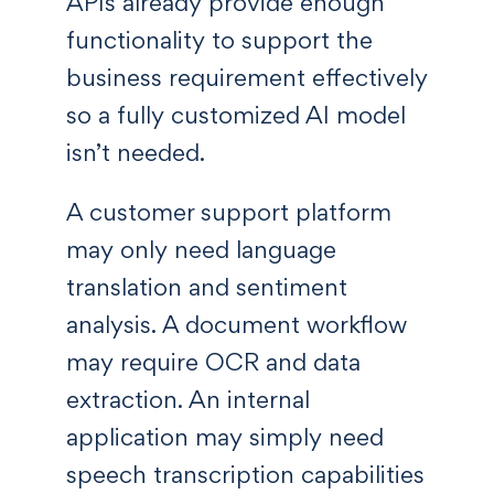
APIs already provide enough
functionality to support the
business requirement effectively
so a fully customized AI model
isn’t needed.
A customer support platform
may only need language
translation and sentiment
analysis. A document workflow
may require OCR and data
extraction. An internal
application may simply need
speech transcription capabilities