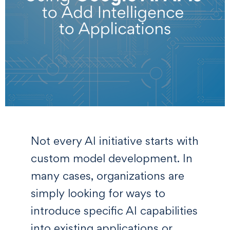
Not every AI initiative starts with
custom model development. In
many cases, organizations are
simply looking for ways to
introduce specific AI capabilities
into existing applications or