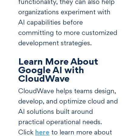
functionality, they can also help
organizations experiment with
AI capabilities before
committing to more customized
development strategies.
Learn More About
Google AI with
CloudWave
CloudWave helps teams design,
develop, and optimize cloud and
AI solutions built around
practical operational needs.
Click
here
to learn more about