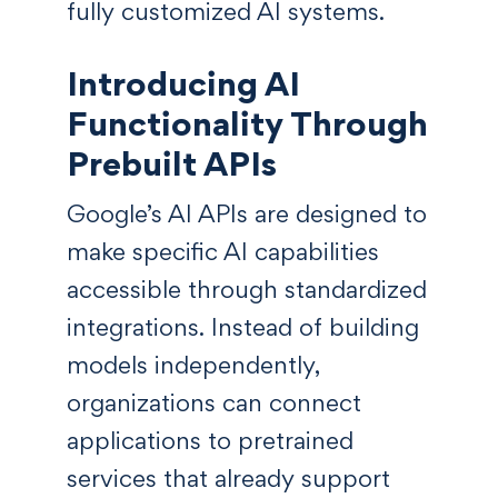
fully customized AI systems.
Introducing AI
Functionality Through
Prebuilt APIs
Google’s AI APIs are designed to
make specific AI capabilities
accessible through standardized
integrations. Instead of building
models independently,
organizations can connect
applications to pretrained
services that already support