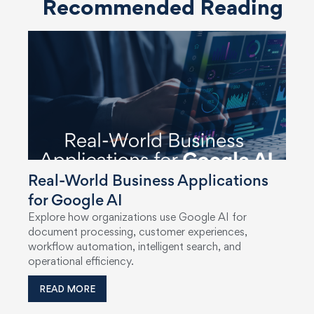
Recommended Reading
Real-World Business Applications
for Google AI
Explore how organizations use Google AI for
document processing, customer experiences,
workflow automation, intelligent search, and
operational efficiency.
READ MORE