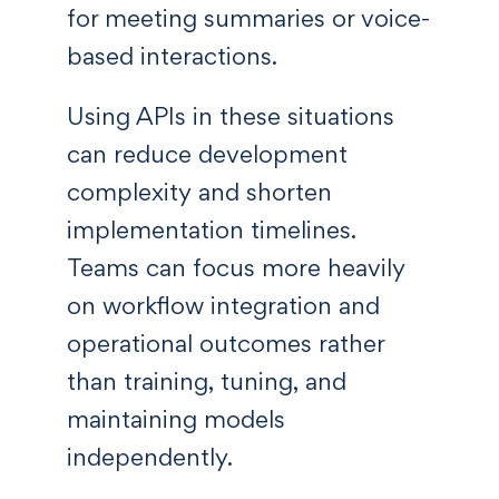
for meeting summaries or voice-
based interactions.
Using APIs in these situations
can reduce development
complexity and shorten
implementation timelines.
Teams can focus more heavily
on workflow integration and
operational outcomes rather
than training, tuning, and
maintaining models
independently.