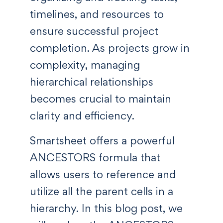
timelines, and resources to
ensure successful project
completion. As projects grow in
complexity, managing
hierarchical relationships
becomes crucial to maintain
clarity and efficiency.
Smartsheet offers a powerful
ANCESTORS formula that
allows users to reference and
utilize all the parent cells in a
hierarchy. In this blog post, we