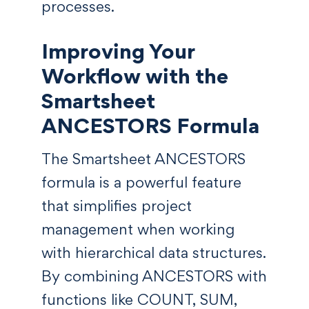
processes.
Improving Your
Workflow with the
Smartsheet
ANCESTORS Formula
The Smartsheet ANCESTORS
formula is a powerful feature
that simplifies project
management when working
with hierarchical data structures.
By combining ANCESTORS with
functions like COUNT, SUM,