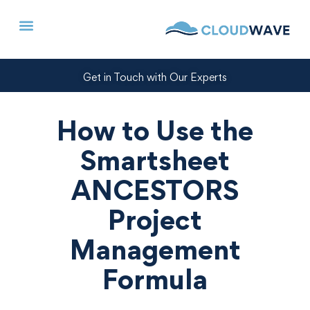
Get in Touch with Our Experts
How to Use the
Smartsheet
ANCESTORS
Project
Management
Formula