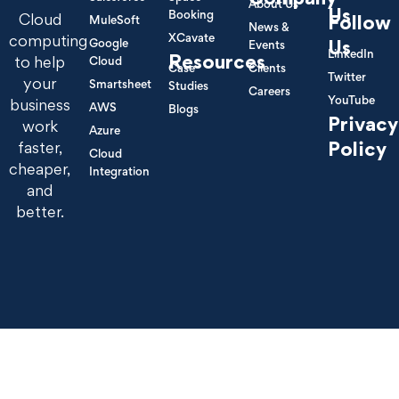
About Us
Us
Booking
Cloud
Follow
MuleSoft
News &
XCavate
computing
Google
Us
Events
LinkedIn
Resources
to help
Cloud
Case
Clients
Twitter
your
Smartsheet
Studies
Careers
YouTube
business
AWS
Blogs
Privacy
work
Azure
Policy
faster,
Cloud
cheaper,
Integration
and
better.