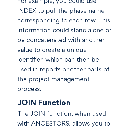
For example, you could use
INDEX to pull the phase name
corresponding to each row. This
information could stand alone or
be concatenated with another
value to create a unique
identifier, which can then be
used in reports or other parts of
the project management
process.
JOIN Function
The JOIN function, when used
with ANCESTORS, allows you to