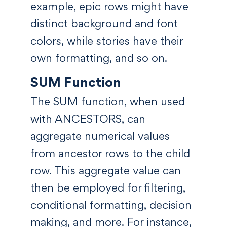
example, epic rows might have
distinct background and font
colors, while stories have their
own formatting, and so on.
SUM Function
The SUM function, when used
with ANCESTORS, can
aggregate numerical values
from ancestor rows to the child
row. This aggregate value can
then be employed for filtering,
conditional formatting, decision
making, and more. For instance,