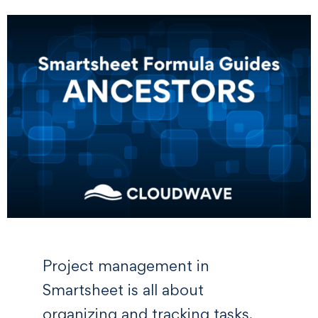
Project management in
Smartsheet is all about
organizing and tracking tasks,