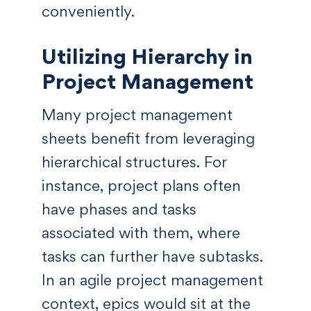
conveniently.
Utilizing Hierarchy in
Project Management
Many project management
sheets benefit from leveraging
hierarchical structures. For
instance, project plans often
have phases and tasks
associated with them, where
tasks can further have subtasks.
In an agile project management
context, epics would sit at the