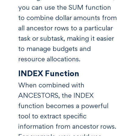
you can use the SUM function
to combine dollar amounts from
all ancestor rows to a particular
task or subtask, making it easier
to manage budgets and
resource allocations.
INDEX Function
When combined with
ANCESTORS, the INDEX
function becomes a powerful
tool to extract specific
information from ancestor rows.