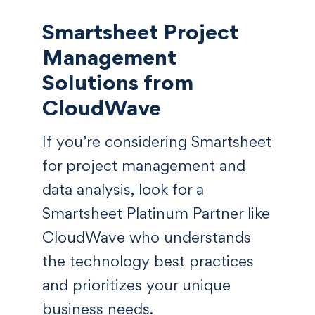
Smartsheet Project
Management
Solutions from
CloudWave
If you’re considering Smartsheet
for project management and
data analysis, look for a
Smartsheet Platinum Partner like
CloudWave who understands
the technology best practices
and prioritizes your unique
business needs.