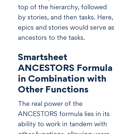
top of the hierarchy, followed
by stories, and then tasks. Here,
epics and stories would serve as
ancestors to the tasks.
Smartsheet
ANCESTORS Formula
in Combination with
Other Functions
The real power of the
ANCESTORS formula lies in its
ability to work in tandem with
other functions, allowing users