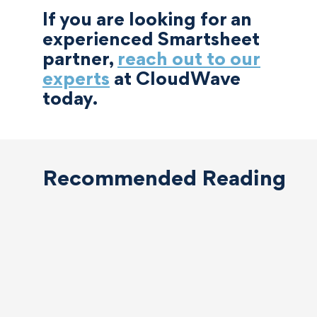
If you are looking for an
experienced Smartsheet
partner,
reach out to our
experts
at CloudWave
today.
Recommended Reading