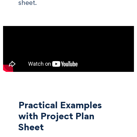
sheet.
Practical Examples
with Project Plan
Sheet