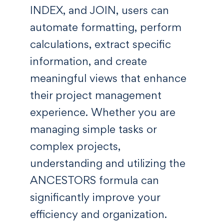
INDEX, and JOIN, users can
automate formatting, perform
calculations, extract specific
information, and create
meaningful views that enhance
their project management
experience. Whether you are
managing simple tasks or
complex projects,
understanding and utilizing the
ANCESTORS formula can
significantly improve your
efficiency and organization.