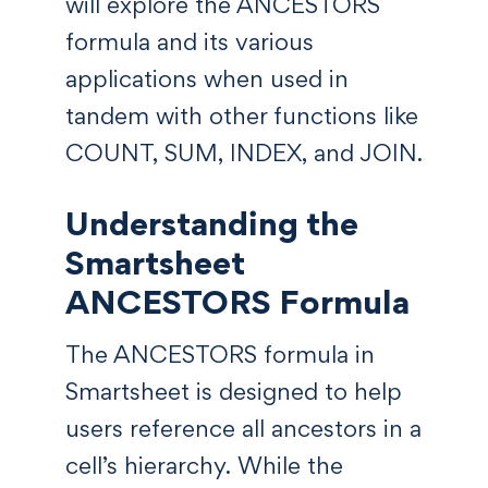
will explore the ANCESTORS
formula and its various
applications when used in
tandem with other functions like
COUNT, SUM, INDEX, and JOIN.
Understanding the
Smartsheet
ANCESTORS Formula
The ANCESTORS formula in
Smartsheet is designed to help
users reference all ancestors in a
cell’s hierarchy. While the