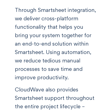
Through Smartsheet integration,
we deliver cross-platform
functionality that helps you
bring your system together for
an end-to-end solution within
Smartsheet. Using automation,
we reduce tedious manual
processes to save time and
improve productivity.
CloudWave also provides
Smartsheet support throughout
the entire project lifecycle –