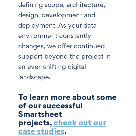
defining scope, architecture,
design, development and
deployment. As your data
environment constantly
changes, we offer continued
support beyond the project in
an ever-shifting digital
landscape.
To learn more about some
of our successful
Smartsheet
projects,
check out our
case studies
.