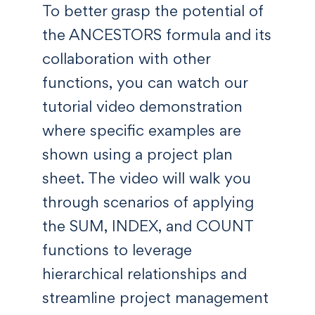
To better grasp the potential of
the ANCESTORS formula and its
collaboration with other
functions, you can watch our
tutorial video demonstration
where specific examples are
shown using a project plan
sheet. The video will walk you
through scenarios of applying
the SUM, INDEX, and COUNT
functions to leverage
hierarchical relationships and
streamline project management