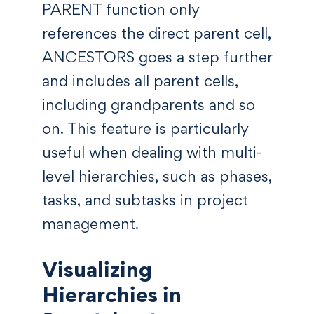
PARENT function only
references the direct parent cell,
ANCESTORS goes a step further
and includes all parent cells,
including grandparents and so
on. This feature is particularly
useful when dealing with multi-
level hierarchies, such as phases,
tasks, and subtasks in project
management.
Visualizing
Hierarchies in