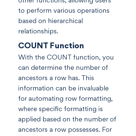
to perform various operations
based on hierarchical
relationships.
COUNT Function
With the COUNT function, you
can determine the number of
ancestors a row has. This
information can be invaluable
for automating row formatting,
where specific formatting is
applied based on the number of
ancestors a row possesses. For