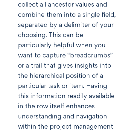
collect all ancestor values and
combine them into a single field,
separated by a delimiter of your
choosing. This can be
particularly helpful when you
want to capture “breadcrumbs”
or a trail that gives insights into
the hierarchical position of a
particular task or item. Having
this information readily available
in the row itself enhances
understanding and navigation
within the project management