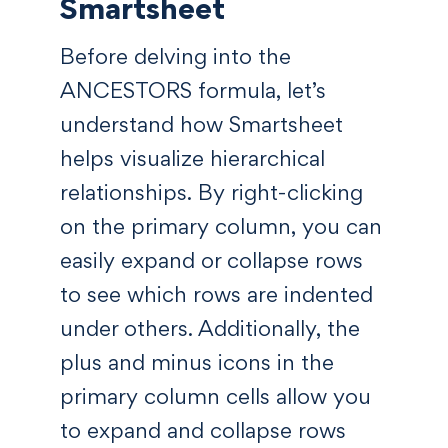
Smartsheet
Before delving into the
ANCESTORS formula, let’s
understand how Smartsheet
helps visualize hierarchical
relationships. By right-clicking
on the primary column, you can
easily expand or collapse rows
to see which rows are indented
under others. Additionally, the
plus and minus icons in the
primary column cells allow you
to expand and collapse rows