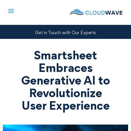
Get in Touch with Our Experts
Smartsheet
Embraces
Generative AI to
Revolutionize
User Experience