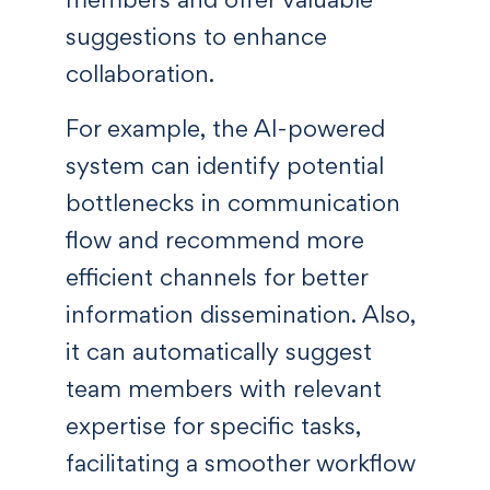
suggestions to enhance
collaboration.
For example, the AI-powered
system can identify potential
bottlenecks in communication
flow and recommend more
efficient channels for better
information dissemination. Also,
it can automatically suggest
team members with relevant
expertise for specific tasks,
facilitating a smoother workflow