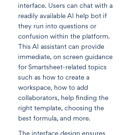
interface. Users can chat with a
readily available AI help bot if
they run into questions or
confusion within the platform.
This AI assistant can provide
immediate, on screen guidance
for Smartsheet-related topics
such as how to create a
workspace, how to add
collaborators, help finding the
right template, choosing the
best formula, and more.
The interface design ensures