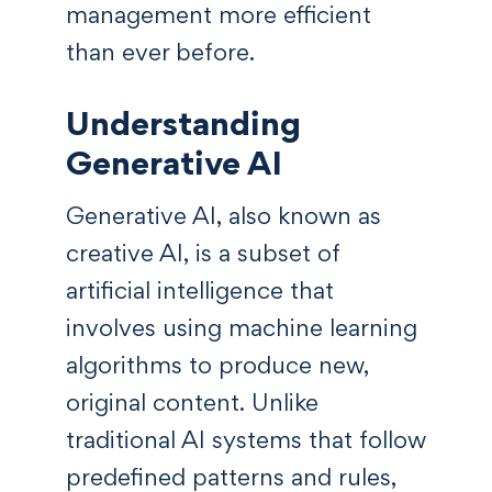
management more efficient
than ever before.
Understanding
Generative AI
Generative AI, also known as
creative AI, is a subset of
artificial intelligence that
involves using machine learning
algorithms to produce new,
original content. Unlike
traditional AI systems that follow
predefined patterns and rules,