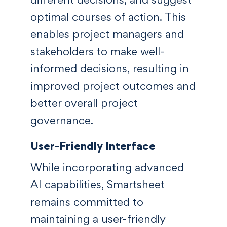
optimal courses of action. This
enables project managers and
stakeholders to make well-
informed decisions, resulting in
improved project outcomes and
better overall project
governance.
User-Friendly Interface
While incorporating advanced
AI capabilities, Smartsheet
remains committed to
maintaining a user-friendly