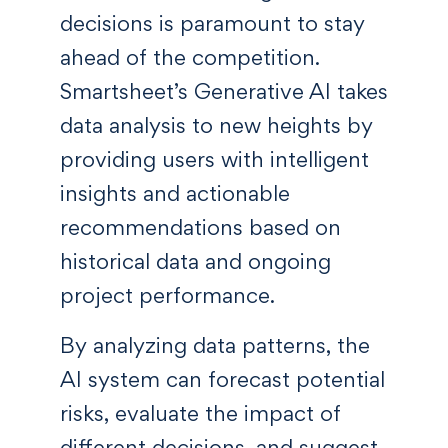
decisions is paramount to stay
ahead of the competition.
Smartsheet’s Generative AI takes
data analysis to new heights by
providing users with intelligent
insights and actionable
recommendations based on
historical data and ongoing
project performance.
By analyzing data patterns, the
AI system can forecast potential
risks, evaluate the impact of
different decisions, and suggest