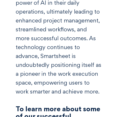
power of AI in their daily
operations, ultimately leading to
enhanced project management,
streamlined workflows, and
more successful outcomes. As
technology continues to
advance, Smartsheet is
undoubtedly positioning itself as
a pioneer in the work execution
space, empowering users to
work smarter and achieve more.
To learn more about some
of our successful