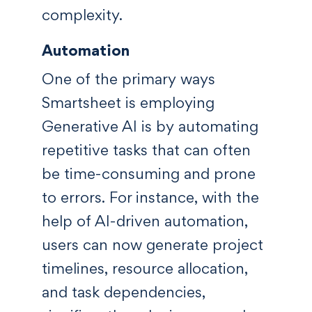
complexity.
Automation
One of the primary ways
Smartsheet is employing
Generative AI is by automating
repetitive tasks that can often
be time-consuming and prone
to errors. For instance, with the
help of AI-driven automation,
users can now generate project
timelines, resource allocation,
and task dependencies,