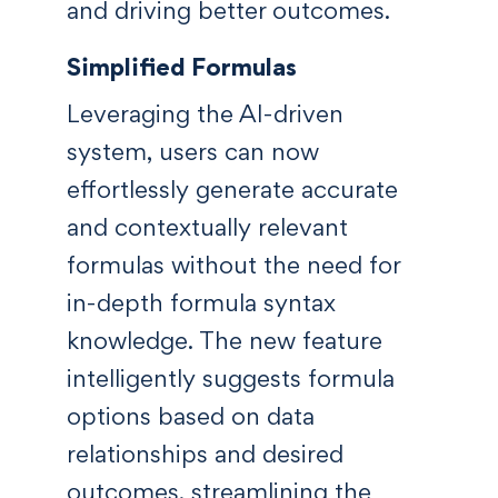
and driving better outcomes.
Simplified Formulas
Leveraging the AI-driven
system, users can now
effortlessly generate accurate
and contextually relevant
formulas without the need for
in-depth formula syntax
knowledge. The new feature
intelligently suggests formula
options based on data
relationships and desired
outcomes, streamlining the