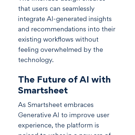
that users can seamlessly
integrate AI-generated insights
and recommendations into their
existing workflows without
feeling overwhelmed by the
technology.
The Future of AI with
Smartsheet
As Smartsheet embraces
Generative AI to improve user
experience, the platform is