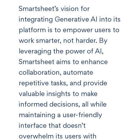
Smartsheet’s vision for
integrating Generative AI into its
platform is to empower users to
work smarter, not harder. By
leveraging the power of AI,
Smartsheet aims to enhance
collaboration, automate
repetitive tasks, and provide
valuable insights to make
informed decisions, all while
maintaining a user-friendly
interface that doesn’t
overwhelm its users with