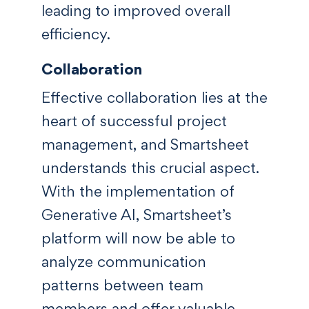
leading to improved overall
efficiency.
Collaboration
Effective collaboration lies at the
heart of successful project
management, and Smartsheet
understands this crucial aspect.
With the implementation of
Generative AI, Smartsheet’s
platform will now be able to
analyze communication
patterns between team
members and offer valuable