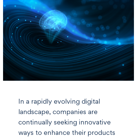
In a rapidly evolving digital
landscape, companies are
continually seeking innovative
ways to enhance their products