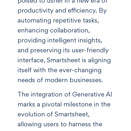
poised to usher in a new era of
productivity and efficiency. By
automating repetitive tasks,
enhancing collaboration,
providing intelligent insights,
and preserving its user-friendly
interface, Smartsheet is aligning
itself with the ever-changing
needs of modern businesses.
The integration of Generative AI
marks a pivotal milestone in the
evolution of Smartsheet,
allowing users to harness the