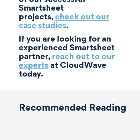
Smartsheet
projects,
check out our
case studies
.
If you are looking for an
experienced Smartsheet
partner,
reach out to our
experts
at CloudWave
today.
Recommended Reading