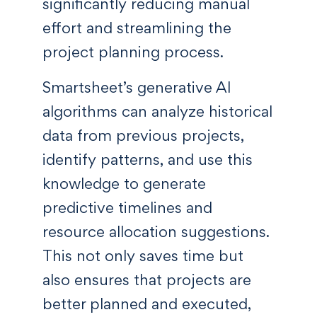
significantly reducing manual
effort and streamlining the
project planning process.
Smartsheet’s generative AI
algorithms can analyze historical
data from previous projects,
identify patterns, and use this
knowledge to generate
predictive timelines and
resource allocation suggestions.
This not only saves time but
also ensures that projects are
better planned and executed,