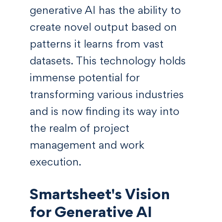
generative AI has the ability to
create novel output based on
patterns it learns from vast
datasets. This technology holds
immense potential for
transforming various industries
and is now finding its way into
the realm of project
management and work
execution.
Smartsheet's Vision
for Generative AI