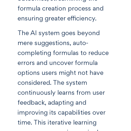
formula creation process and
ensuring greater efficiency.
The AI system goes beyond
mere suggestions, auto-
completing formulas to reduce
errors and uncover formula
options users might not have
considered. The system
continuously learns from user
feedback, adapting and
improving its capabilities over
time. This iterative learning