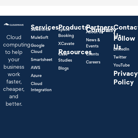
Services
Products
Partners
Contac
Company
Salesforce
Space
About Us
Us
Booking
Cloud
Follow
MuleSoft
News &
XCavate
computing
Google
Us
Events
LinkedIn
Resources
to help
Cloud
Case
Clients
Twitter
your
Smartsheet
Studies
Careers
YouTube
business
AWS
Blogs
Privacy
work
Azure
Policy
faster,
Cloud
cheaper,
Integration
and
better.