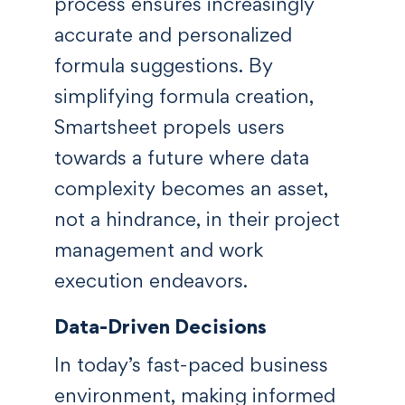
process ensures increasingly
accurate and personalized
formula suggestions. By
simplifying formula creation,
Smartsheet propels users
towards a future where data
complexity becomes an asset,
not a hindrance, in their project
management and work
execution endeavors.
Data-Driven Decisions
In today’s fast-paced business
environment, making informed