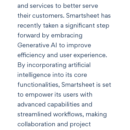
and services to better serve
their customers. Smartsheet has
recently taken a significant step
forward by embracing
Generative AI to improve
efficiency and user experience.
By incorporating artificial
intelligence into its core
functionalities, Smartsheet is set
to empower its users with
advanced capabilities and
streamlined workflows, making
collaboration and project