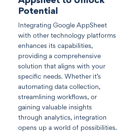
Potential
Integrating Google AppSheet
with other technology platforms
enhances its capabilities,
providing a comprehensive
solution that aligns with your
specific needs. Whether it’s
automating data collection,
streamlining workflows, or
gaining valuable insights
through analytics, integration
opens up a world of possibilities.