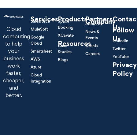
Services
Products
Partners
Contac
Company
Salesforce
Space
About Us
Us
Booking
Cloud
Follow
MuleSoft
News &
XCavate
computing
Google
Us
Events
LinkedIn
Resources
to help
Cloud
Case
Clients
Twitter
your
Smartsheet
Studies
Careers
YouTube
business
AWS
Blogs
Privacy
work
Azure
Policy
faster,
Cloud
cheaper,
Integration
and
better.