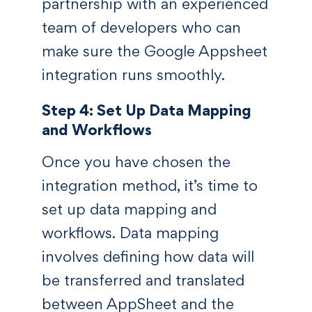
partnership with an experienced
team of developers who can
make sure the Google Appsheet
integration runs smoothly.
Step 4: Set Up Data Mapping
and Workflows
Once you have chosen the
integration method, it’s time to
set up data mapping and
workflows. Data mapping
involves defining how data will
be transferred and translated
between AppSheet and the