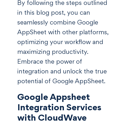
By following the steps outlined
in this blog post, you can
seamlessly combine Google
AppSheet with other platforms,
optimizing your workflow and
maximizing productivity.
Embrace the power of
integration and unlock the true
potential of Google AppSheet.
Google Appsheet
Integration Services
with CloudWave