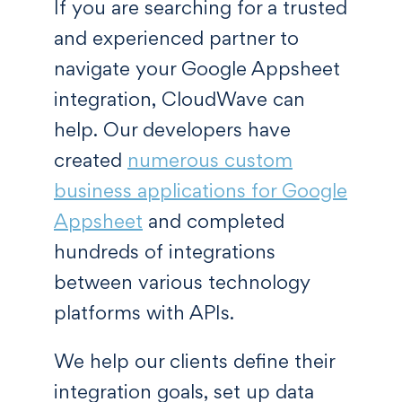
If you are searching for a trusted
and experienced partner to
navigate your Google Appsheet
integration, CloudWave can
help. Our developers have
created
numerous custom
business applications for Google
Appsheet
and completed
hundreds of integrations
between various technology
platforms with APIs.
We help our clients define their
integration goals, set up data