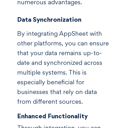
numerous advantages.
Data Synchronization
By integrating AppSheet with
other platforms, you can ensure
that your data remains up-to-
date and synchronized across
multiple systems. This is
especially beneficial for
businesses that rely on data
from different sources.
Enhanced Functionality
Through integration, you can