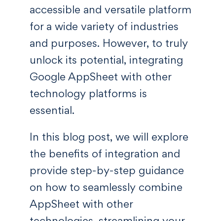
accessible and versatile platform
for a wide variety of industries
and purposes. However, to truly
unlock its potential, integrating
Google AppSheet with other
technology platforms is
essential.
In this blog post, we will explore
the benefits of integration and
provide step-by-step guidance
on how to seamlessly combine
AppSheet with other
technologies, streamlining your