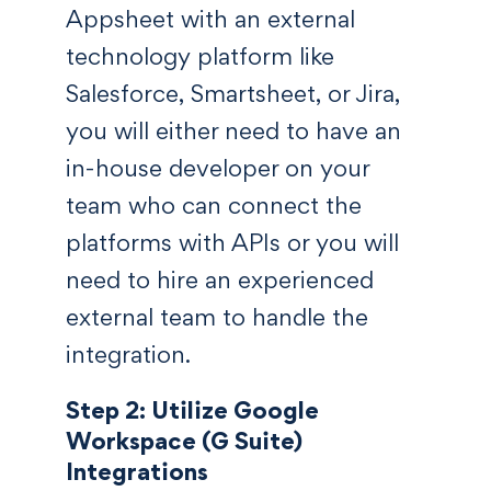
Appsheet with an external
technology platform like
Salesforce, Smartsheet, or Jira,
you will either need to have an
in-house developer on your
team who can connect the
platforms with APIs or you will
need to hire an experienced
external team to handle the
integration.
Step 2: Utilize Google
Workspace (G Suite)
Integrations