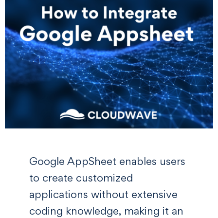
Google AppSheet enables users
to create customized
applications without extensive
coding knowledge, making it an