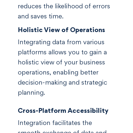
reduces the likelihood of errors
and saves time.
Holistic View of Operations
Integrating data from various
platforms allows you to gain a
holistic view of your business
operations, enabling better
decision-making and strategic
planning.
Cross-Platform Accessibility
Integration facilitates the
smooth exchange of data and