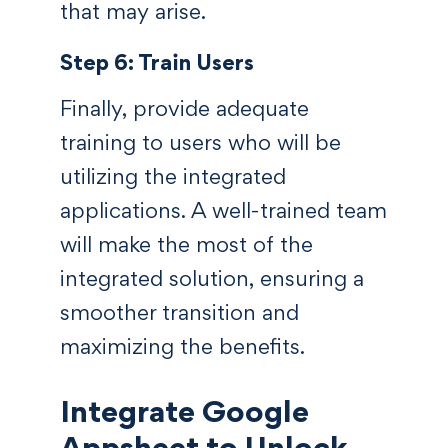
that may arise.
Step 6: Train Users
Finally, provide adequate
training to users who will be
utilizing the integrated
applications. A well-trained team
will make the most of the
integrated solution, ensuring a
smoother transition and
maximizing the benefits.
Integrate Google
Appsheet to Unlock