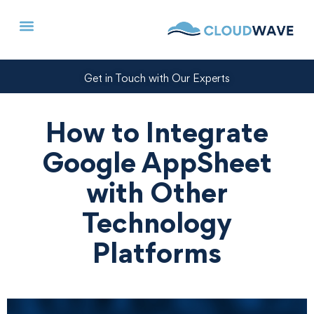
Get in Touch with Our Experts
How to Integrate
Google AppSheet
with Other
Technology
Platforms