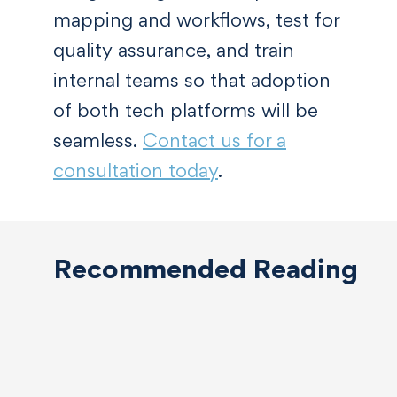
mapping and workflows, test for
quality assurance, and train
internal teams so that adoption
of both tech platforms will be
seamless.
Contact us for a
consultation today
.
Recommended Reading