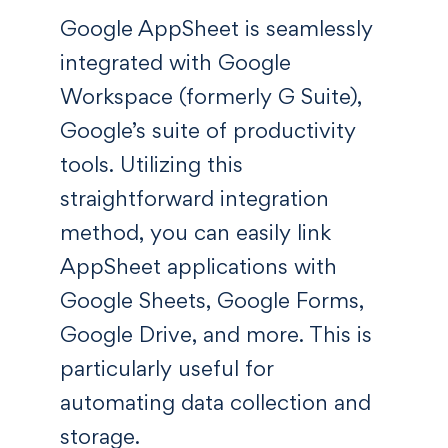
Google AppSheet is seamlessly
integrated with Google
Workspace (formerly G Suite),
Google’s suite of productivity
tools. Utilizing this
straightforward integration
method, you can easily link
AppSheet applications with
Google Sheets, Google Forms,
Google Drive, and more. This is
particularly useful for
automating data collection and
storage.