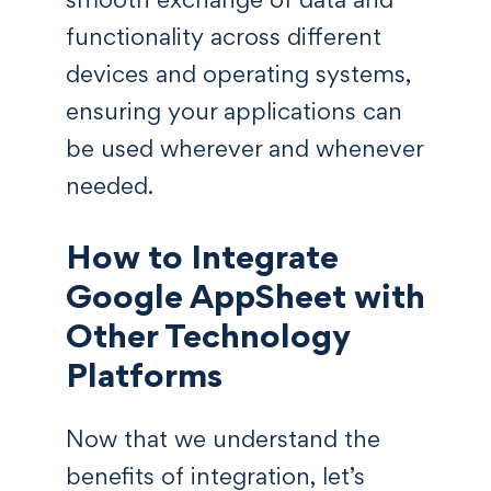
functionality across different
devices and operating systems,
ensuring your applications can
be used wherever and whenever
needed.
How to Integrate
Google AppSheet with
Other Technology
Platforms
Now that we understand the
benefits of integration, let’s