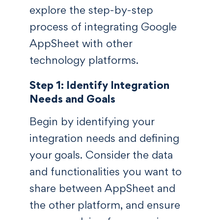
explore the step-by-step
process of integrating Google
AppSheet with other
technology platforms.
Step 1: Identify Integration
Needs and Goals
Begin by identifying your
integration needs and defining
your goals. Consider the data
and functionalities you want to
share between AppSheet and
the other platform, and ensure