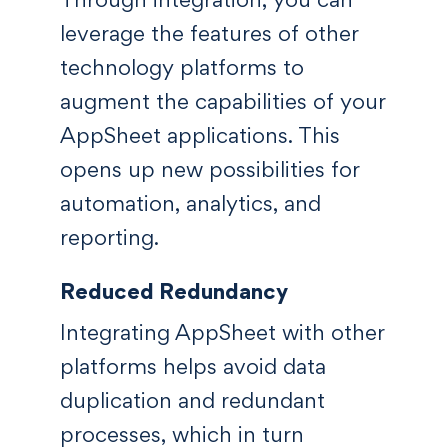
leverage the features of other
technology platforms to
augment the capabilities of your
AppSheet applications. This
opens up new possibilities for
automation, analytics, and
reporting.
Reduced Redundancy
Integrating AppSheet with other
platforms helps avoid data
duplication and redundant
processes, which in turn