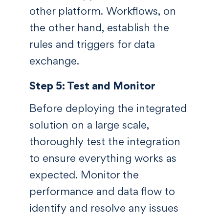
other platform. Workflows, on
the other hand, establish the
rules and triggers for data
exchange.
Step 5: Test and Monitor
Before deploying the integrated
solution on a large scale,
thoroughly test the integration
to ensure everything works as
expected. Monitor the
performance and data flow to
identify and resolve any issues