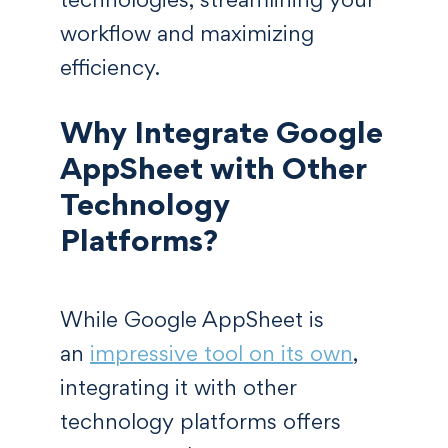
workflow and maximizing
efficiency.
Why Integrate Google
AppSheet with Other
Technology
Platforms?
While Google AppSheet is
an
impressive tool on its own
,
integrating it with other
technology platforms offers