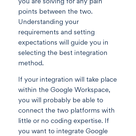
you are solving for any pain
points between the two.
Understanding your
requirements and setting
expectations will guide you in
selecting the best integration
method.
If your integration will take place
within the Google Workspace,
you will probably be able to
connect the two platforms with
little or no coding expertise. If
you want to integrate Google