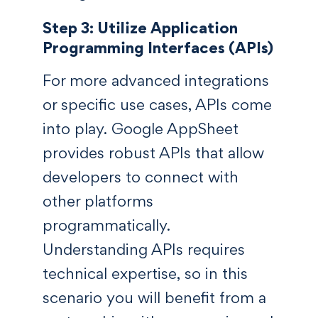
Step 3: Utilize Application
Programming Interfaces (APIs)
For more advanced integrations
or specific use cases, APIs come
into play. Google AppSheet
provides robust APIs that allow
developers to connect with
other platforms
programmatically.
Understanding APIs requires
technical expertise, so in this
scenario you will benefit from a