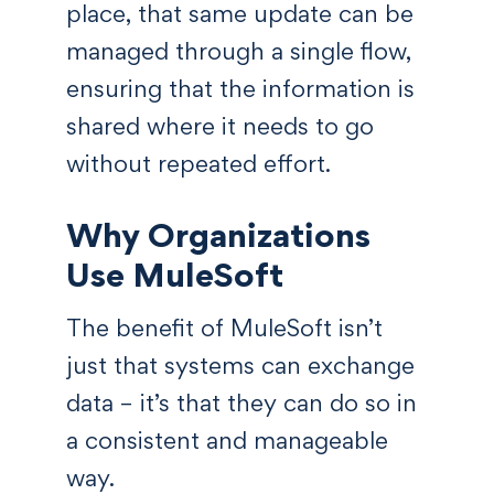
place, that same update can be
managed through a single flow,
ensuring that the information is
shared where it needs to go
without repeated effort.
Why Organizations
Use MuleSoft
The benefit of MuleSoft isn’t
just that systems can exchange
data – it’s that they can do so in
a consistent and manageable
way.