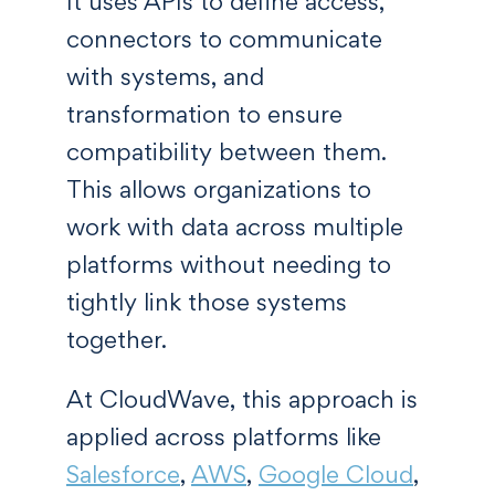
It uses APIs to define access,
connectors to communicate
with systems, and
transformation to ensure
compatibility between them.
This allows organizations to
work with data across multiple
platforms without needing to
tightly link those systems
together.
At CloudWave, this approach is
applied across platforms like
Salesforce
,
AWS
,
Google Cloud
,