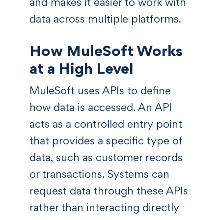
and makes it easier to work with
data across multiple platforms.
How MuleSoft Works
at a High Level
MuleSoft uses APIs to define
how data is accessed. An API
acts as a controlled entry point
that provides a specific type of
data, such as customer records
or transactions. Systems can
request data through these APIs
rather than interacting directly