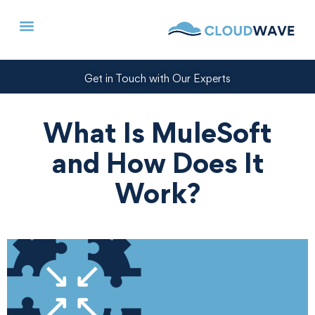
Get in Touch with Our Experts
What Is MuleSoft
and How Does It
Work?