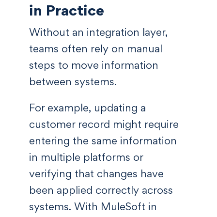
in Practice
Without an integration layer,
teams often rely on manual
steps to move information
between systems.
For example, updating a
customer record might require
entering the same information
in multiple platforms or
verifying that changes have
been applied correctly across
systems. With MuleSoft in