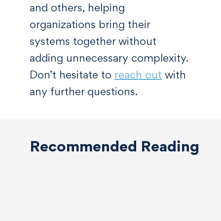
and others, helping
organizations bring their
systems together without
adding unnecessary complexity.
Don’t hesitate to
reach out
with
any further questions.
Recommended Reading