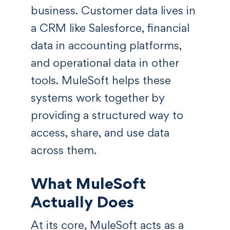
business. Customer data lives in
a CRM like Salesforce, financial
data in accounting platforms,
and operational data in other
tools. MuleSoft helps these
systems work together by
providing a structured way to
access, share, and use data
across them.
What MuleSoft
Actually Does
At its core, MuleSoft acts as a