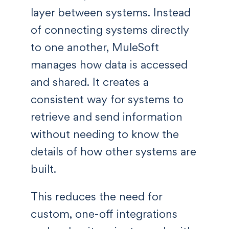
layer between systems. Instead
of connecting systems directly
to one another, MuleSoft
manages how data is accessed
and shared. It creates a
consistent way for systems to
retrieve and send information
without needing to know the
details of how other systems are
built.
This reduces the need for
custom, one-off integrations