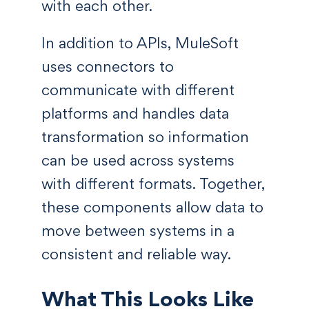
with each other.
In addition to APIs, MuleSoft
uses connectors to
communicate with different
platforms and handles data
transformation so information
can be used across systems
with different formats. Together,
these components allow data to
move between systems in a
consistent and reliable way.
What This Looks Like