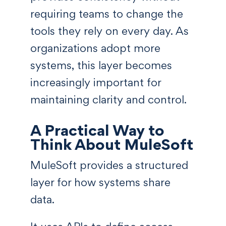
requiring teams to change the
tools they rely on every day. As
organizations adopt more
systems, this layer becomes
increasingly important for
maintaining clarity and control.
A Practical Way to
Think About MuleSoft
MuleSoft provides a structured
layer for how systems share
data.