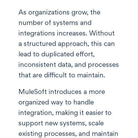
As organizations grow, the
number of systems and
integrations increases. Without
a structured approach, this can
lead to duplicated effort,
inconsistent data, and processes
that are difficult to maintain.
MuleSoft introduces a more
organized way to handle
integration, making it easier to
support new systems, scale
existing processes, and maintain