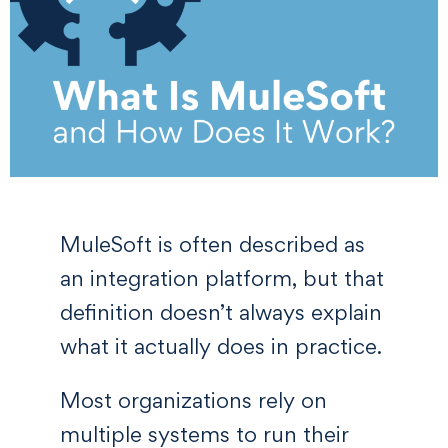
MuleSoft is often described as
an integration platform, but that
definition doesn’t always explain
what it actually does in practice.
Most organizations rely on
multiple systems to run their