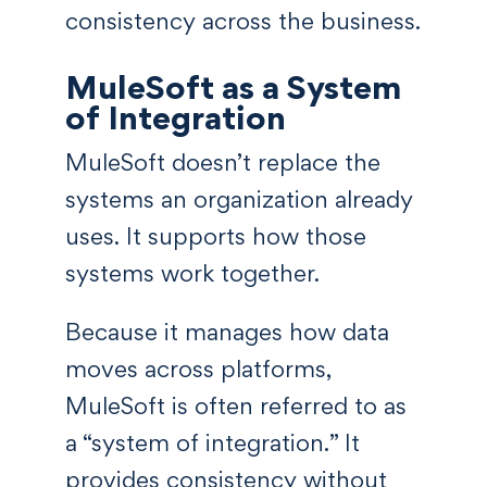
consistency across the business.
MuleSoft as a System
of Integration
MuleSoft doesn’t replace the
systems an organization already
uses. It supports how those
systems work together.
Because it manages how data
moves across platforms,
MuleSoft is often referred to as
a “system of integration.” It
provides consistency without