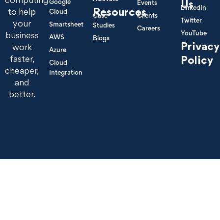
Google
Us
Events
LinkedIn
Resources
to help
Cloud
Case
Clients
Twitter
your
Smartsheet
Studies
Careers
YouTube
business
AWS
Blogs
Privacy
work
Azure
Policy
faster,
Cloud
cheaper,
Integration
and
better.